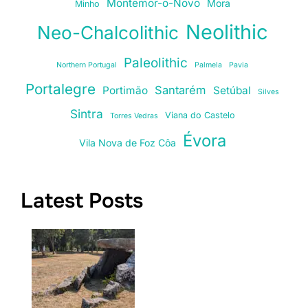
Montemor-o-Novo
Mora
Minho
Neolithic
Neo-Chalcolithic
Paleolithic
Northern Portugal
Palmela
Pavia
Portalegre
Santarém
Portimão
Setúbal
Silves
Sintra
Viana do Castelo
Torres Vedras
Évora
Vila Nova de Foz Côa
Latest Posts