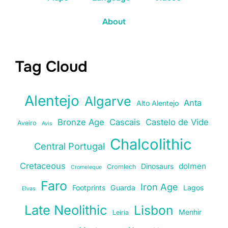
About
Tag Cloud
Alentejo
Algarve
Anta
Alto Alentejo
Bronze Age
Cascais
Castelo de Vide
Aveiro
Avis
Chalcolithic
Central Portugal
Cretaceous
dolmen
Dinosaurs
Cromlech
Cromeleque
Faro
Iron Age
Footprints
Guarda
Lagos
Elvas
Late Neolithic
Lisbon
Menhir
Leiria