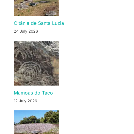
Citânia de Santa Luzia
24 July 2026
Mamoas do Taco
12 July 2026