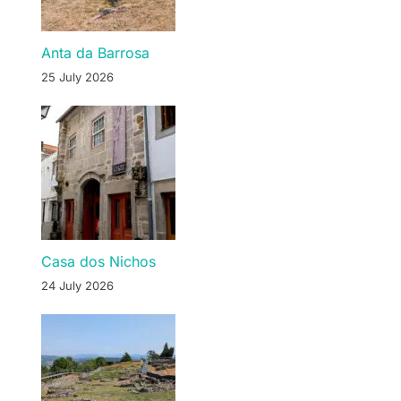
Anta da Barrosa
25 July 2026
Casa dos Nichos
24 July 2026