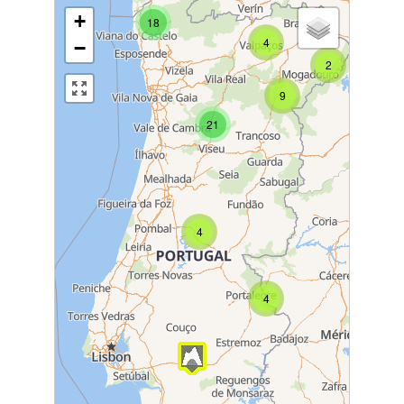
+
18
4
−
2
9
21
4
4