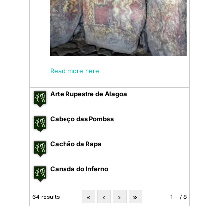
Read more here
Arte Rupestre de Alagoa
Cabeço das Pombas
Cachão da Rapa
Canada do Inferno
«
‹
›
»
64 results
/ 8