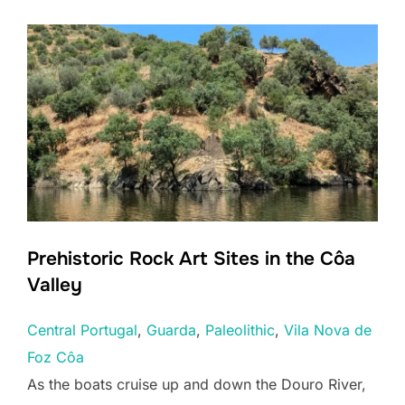
Prehistoric Rock Art Sites in the Côa
Valley
Central Portugal
, 
Guarda
, 
Paleolithic
, 
Vila Nova de
Foz Côa
As the boats cruise up and down the Douro River,