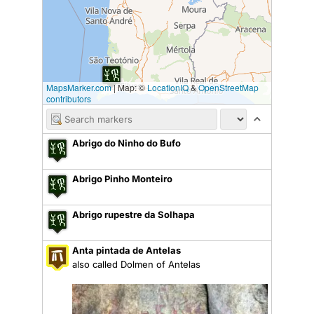
MapsMarker.com
|
Map: ©
LocationIQ
&
OpenStreetMap
contributors
Abrigo do Ninho do Bufo
Abrigo Pinho Monteiro
Abrigo rupestre da Solhapa
Anta pintada de Antelas
also called Dolmen of Antelas