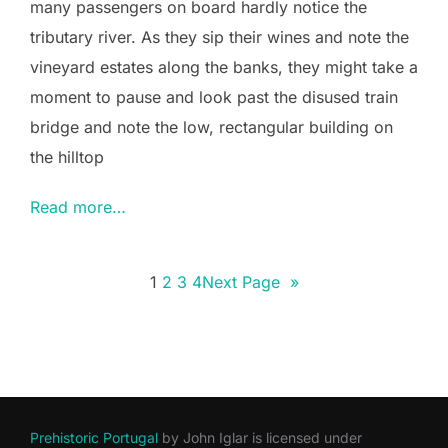
many passengers on board hardly notice the
tributary river. As they sip their wines and note the
vineyard estates along the banks, they might take a
moment to pause and look past the disused train
bridge and note the low, rectangular building on
the hilltop
Read more…
1
2
3
4
Next Page
»
Prehistoric Portugal
by
John Iglar
is licensed under