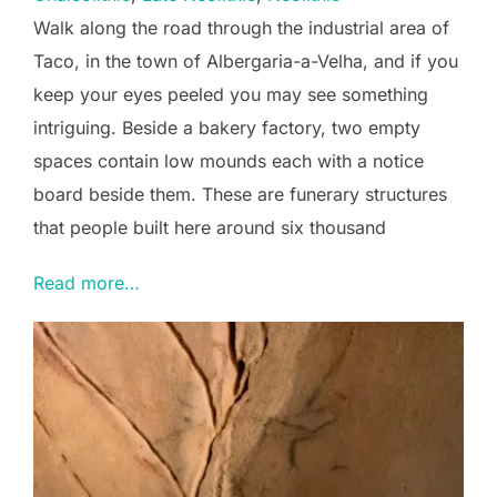
Walk along the road through the industrial area of
Taco, in the town of Albergaria-a-Velha, and if you
keep your eyes peeled you may see something
intriguing. Beside a bakery factory, two empty
spaces contain low mounds each with a notice
board beside them. These are funerary structures
that people built here around six thousand
Read more…