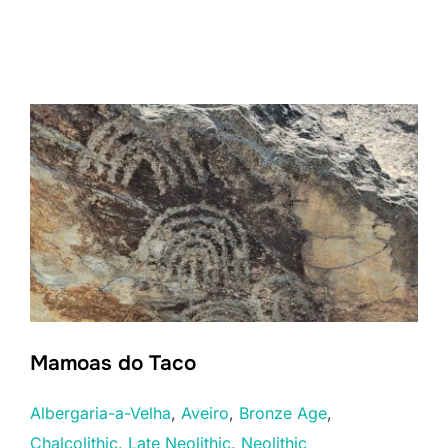
Mamoas do Taco
Albergaria-a-Velha
, 
Aveiro
, 
Bronze Age
, 
Chalcolithic
, 
Late Neolithic
, 
Neolithic