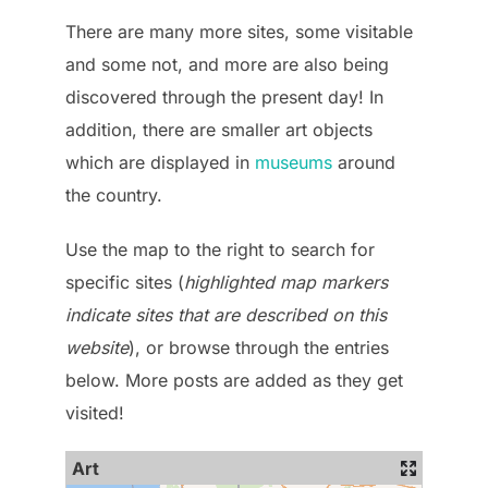
There are many more sites, some visitable
and some not, and more are also being
discovered through the present day! In
addition, there are smaller art objects
which are displayed in
museums
around
the country.
Use the map to the right to search for
specific sites (
highlighted map markers
indicate sites that are described on this
website
), or browse through the entries
below. More posts are added as they get
visited!
Art