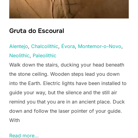
Gruta do Escoural
Alentejo
, 
Chalcolithic
, 
Évora
, 
Montemor-o-Novo
, 
Neolithic
, 
Paleolithic
Walk down the stairs, ducking your head beneath
the stone ceiling. Wooden steps lead you down
into the Earth. Electric lights have been installed to
guide your way, but the silence and the still air
remind you that you are in an ancient place. Duck
down and follow the laser pointer of your guide.
With
Read more…