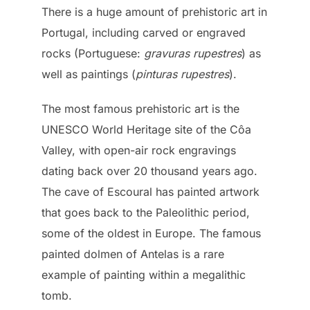
There is a huge amount of prehistoric art in
Portugal, including carved or engraved
rocks (Portuguese:
gravuras rupestres
) as
well as paintings (
pinturas rupestres
).
The most famous prehistoric art is the
UNESCO World Heritage site of the Côa
Valley, with open-air rock engravings
dating back over 20 thousand years ago.
The cave of Escoural has painted artwork
that goes back to the Paleolithic period,
some of the oldest in Europe. The famous
painted dolmen of Antelas is a rare
example of painting within a megalithic
tomb.