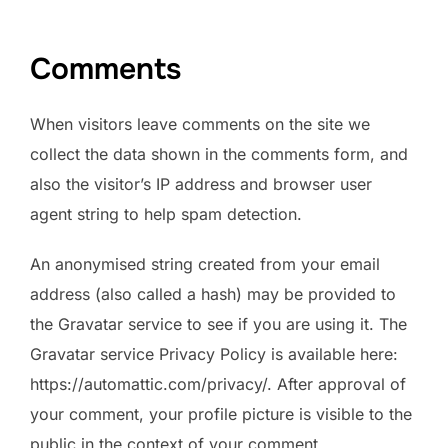
Comments
When visitors leave comments on the site we
collect the data shown in the comments form, and
also the visitor’s IP address and browser user
agent string to help spam detection.
An anonymised string created from your email
address (also called a hash) may be provided to
the Gravatar service to see if you are using it. The
Gravatar service Privacy Policy is available here:
https://automattic.com/privacy/. After approval of
your comment, your profile picture is visible to the
public in the context of your comment.