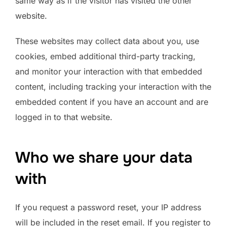
same way as if the visitor has visited the other
website.
These websites may collect data about you, use
cookies, embed additional third-party tracking,
and monitor your interaction with that embedded
content, including tracking your interaction with the
embedded content if you have an account and are
logged in to that website.
Who we share your data
with
If you request a password reset, your IP address
will be included in the reset email. If you register to