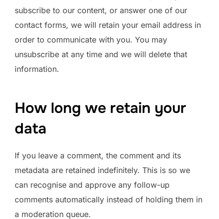
subscribe to our content, or answer one of our
contact forms, we will retain your email address in
order to communicate with you. You may
unsubscribe at any time and we will delete that
information.
How long we retain your
data
If you leave a comment, the comment and its
metadata are retained indefinitely. This is so we
can recognise and approve any follow-up
comments automatically instead of holding them in
a moderation queue.