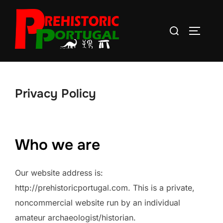
Skip
to
Search
TOGGLE
content
for:
Privacy Policy
Who we are
Our website address is:
http://prehistoricportugal.com. This is a private,
noncommercial website run by an individual
amateur archaeologist/historian.