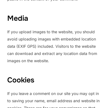
Media
If you upload images to the website, you should
avoid uploading images with embedded location
data (EXIF GPS) included. Visitors to the website
can download and extract any location data from
images on the website.
Cookies
If you leave a comment on our site you may opt in
to saving your name, email address and website in
cookies. These are for your convenience so that