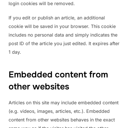
login cookies will be removed.
If you edit or publish an article, an additional
cookie will be saved in your browser. This cookie
includes no personal data and simply indicates the
post ID of the article you just edited. It expires after
1 day.
Embedded content from
other websites
Articles on this site may include embedded content
(e.g. videos, images, articles, etc.). Embedded
content from other websites behaves in the exact