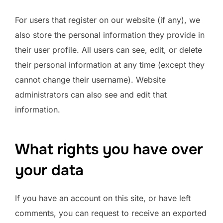
For users that register on our website (if any), we
also store the personal information they provide in
their user profile. All users can see, edit, or delete
their personal information at any time (except they
cannot change their username). Website
administrators can also see and edit that
information.
What rights you have over
your data
If you have an account on this site, or have left
comments, you can request to receive an exported