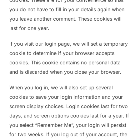
you do not have to fill in your details again when
you leave another comment. These cookies will
last for one year.
If you visit our login page, we will set a temporary
cookie to determine if your browser accepts
cookies. This cookie contains no personal data
and is discarded when you close your browser.
When you log in, we will also set up several
cookies to save your login information and your
screen display choices. Login cookies last for two
days, and screen options cookies last for a year. If
you select “Remember Me”, your login will persist
for two weeks. If you log out of your account, the