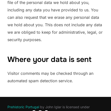
file of the personal data we hold about you,
including any data you have provided to us. You
can also request that we erase any personal data
we hold about you. This does not include any data
we are obliged to keep for administrative, legal, or
security purposes.
Where your data is sent
Visitor comments may be checked through an
automated spam detection service.
Prehistoric Portugal
by
John Iglar
is licensed under