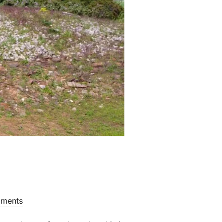
ments