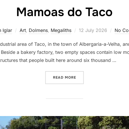
Mamoas do Taco
Posted
 Iglar
Art
,
Dolmens
,
Megaliths
12 July 2026
No Co
on
dustrial area of Taco, in the town of Albergaria-a-Velha, a
 Beside a bakery factory, two empty spaces contain low m
ructures that people built here around six thousand …
“MAMOAS DO TACO”
READ MORE