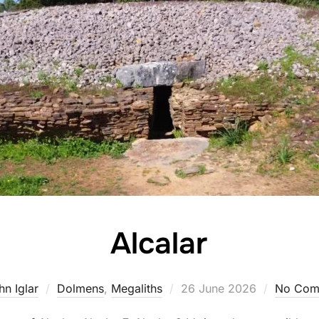
Alcalar
Posted
hn Iglar
Dolmens
,
Megaliths
26 June 2026
No Com
on