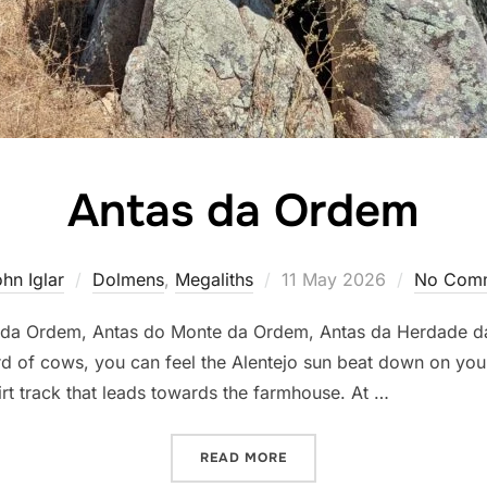
Antas da Ordem
Posted
hn Iglar
Dolmens
,
Megaliths
11 May 2026
No Com
on
o da Ordem, Antas do Monte da Ordem, Antas da Herdade d
rd of cows, you can feel the Alentejo sun beat down on yo
irt track that leads towards the farmhouse. At …
“ANTAS DA ORDEM”
READ MORE