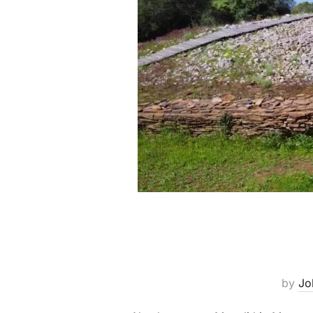
by
Jo