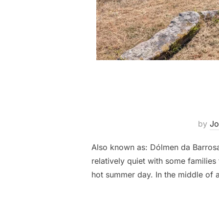
by
Jo
Also known as: Dólmen da Barrosa,
relatively quiet with some familie
hot summer day. In the middle of 