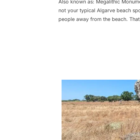
Also known as: Megalithic Monuments
not your typical Algarve beach spot
people away from the beach. That 