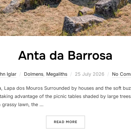
Anta da Barrosa
Posted
hn Iglar
Dolmens
,
Megaliths
25 July 2026
No Com
on
 Lapa dos Mouros Surrounded by houses and the soft buzz of
s taking advantage of the picnic tables shaded by large tree
a grassy lawn, the …
“ANTA DA BARROSA”
READ MORE