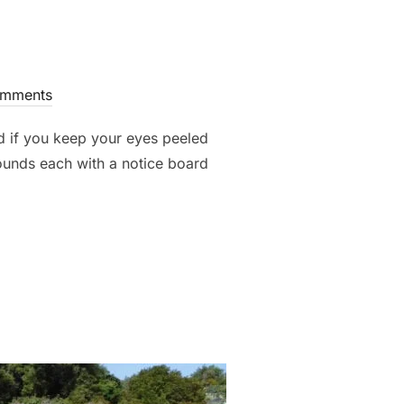
mments
nd if you keep your eyes peeled
ounds each with a notice board