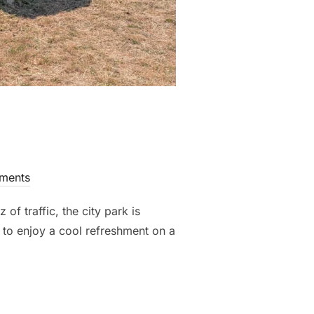
ments
 traffic, the city park is
s to enjoy a cool refreshment on a