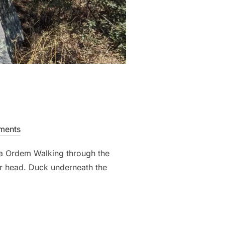
ments
a Ordem Walking through the
ur head. Duck underneath the