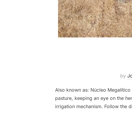
by
Jo
Also known as: Núcleo Megalític
pasture, keeping an eye on the he
irrigation mechanism. Follow the d