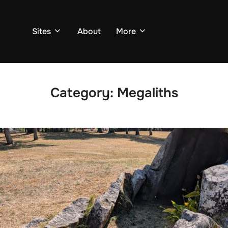
Sites
About
More
Category:
Megaliths