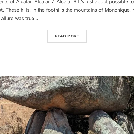
 of Alcalar, Alcalar 7, Alcalar 9 It’s just about possible to
. These hills, in the foothills the mountains of Monchique, h
allure was true …
“ALCALAR”
READ MORE