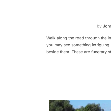
by
John
Walk along the road through the in
you may see something intriguing.
beside them. These are funerary st