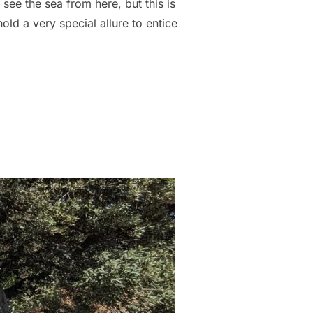
 see the sea from here, but this is
old a very special allure to entice