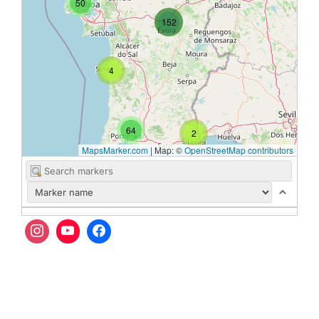
50
152
4
64
2
MapsMarker.com
|
Map: ©
OpenStreetMap contributors