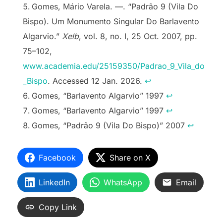
Gomes, Mário Varela. —. “Padrão 9 (Vila Do
Bispo). Um Monumento Singular Do Barlavento
Algarvio.”
Xelb
, vol. 8, no. I, 25 Oct. 2007, pp.
75–102,
www.academia.edu/25159350/Padrao_9_Vila_do
_Bispo
. Accessed 12 Jan. 2026.
↩︎
Gomes, “Barlavento Algarvio” 1997
↩︎
Gomes, “Barlavento Algarvio” 1997
↩︎
Gomes, “Padrão 9 (Vila Do Bispo)” 2007
↩︎
Facebook
Share on X
LinkedIn
WhatsApp
Email
Copy Link