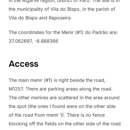
In the Algarve region, district of Faro. The site is in
the municipality of Vila do Bispo, in the parish of
Vila do Bispo and Raposeira.
The coordinates for the Menir (#1) do Padrão are:
37.062697, -8.888366
Access
The main menir (#1) is right beside the road,
M1257. There are parking areas along the road.
The other menires are scattered in the area around
the spot (the ones I found were on the other side
of the road from menir 1). There is no fence
blocking off the fields on the other side of the road