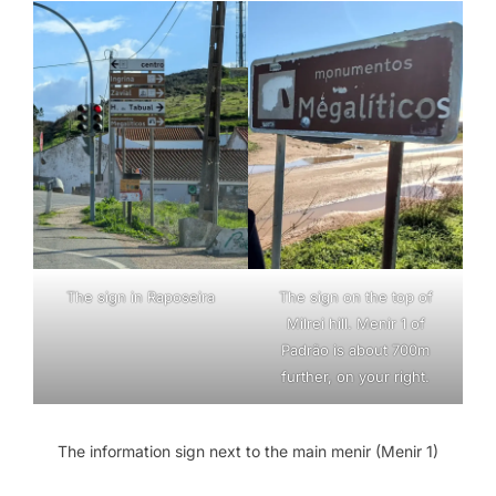
The sign in Raposeira
The sign on the top of
Milrei hill. Menir 1 of
Padrão is about 700m
further, on your right.
The information sign next to the main menir (Menir 1)