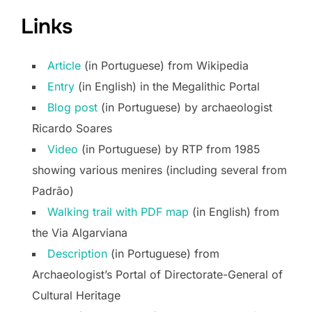
Links
Arti
cle
(in Portuguese) from Wikipedia
Entry
(in English) in the Megalithic Portal
Blog
post
(in Portuguese) by archaeologist
Ricardo Soares
Video
(in Portuguese) by RTP from 1985
showing various menires (including several from
Padrão)
Walking trail with PDF map
(in English) from
the Via Algarviana
Description
(in Portuguese) from
Archaeologist’s Portal of Directorate-General of
Cultural Heritage