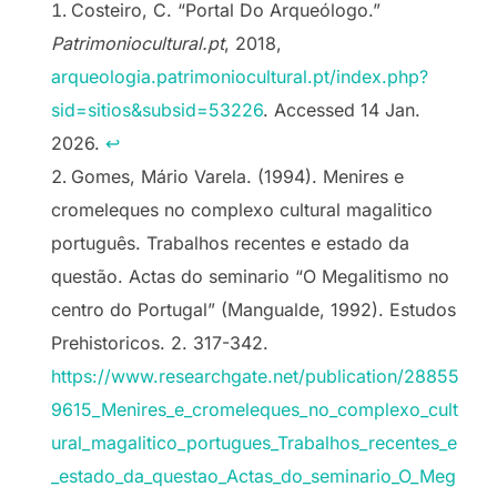
Costeiro, C. “Portal Do Arqueólogo.”
Patrimoniocultural.pt
, 2018,
arqueologia.patrimoniocultural.pt/index.php?
sid=sitios&subsid=53226
. Accessed 14 Jan.
2026.
↩︎
Gomes, Mário Varela. (1994). Menires e
cromeleques no complexo cultural magalitico
português. Trabalhos recentes e estado da
questão. Actas do seminario “O Megalitismo no
centro do Portugal” (Mangualde, 1992). Estudos
Prehistoricos. 2. 317-342.
https://www.researchgate.net/publication/28855
9615_Menires_e_cromeleques_no_complexo_cult
ural_magalitico_portugues_Trabalhos_recentes_e
_estado_da_questao_Actas_do_seminario_O_Meg