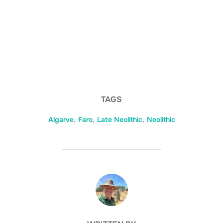
TAGS
Algarve
,
Faro
,
Late Neolithic
,
Neolithic
POST AUTHOR