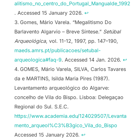
alitismo_no_centro_do_Portugal_Mangualde_1992
. Accessed 15 January 2026.
↩︎
Gomes, Mário Varela. “Megalitismo Do
Barlavento Algarvio – Breve Síntese.”
Setúbal
Arqueológica
, vol. 11-12, 1997, pp. 147–190,
maeds.amrs.pt/publicacoes/setubal-
arqueologica#faq-9
. Accessed 14 Jan. 2026.
↩︎
GOMES, Mário Varela, SILVA, Carlos Tavares
da e MARTINS, Isilda Maria Pires (1987).
Levantamento arqueológico do Algarve:
concelho de Vila do Bispo. Lisboa: Delegaçao
Regional do Sul. S.E.C.
https://www.academia.edu/124029507/Levanta
mento_arqueol%C3%B3gico_Vila_do_Bispo
Accessed 15 January 2026.
↩︎