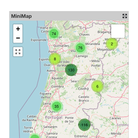
MiniMap
+
74
−
2
76
8
130
6
35
116