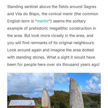
Standing sentinel above the fields around Sagres
and Vila do Bispo, the conical menir (the common
English term is “
menhir
“) seems the solitary
example of prehistoric megalithic construction in
the area. But look more closely in the area, and
you will find remnants of its original neighbours.
Look around again and imagine the area dotted
with standing stones. What a sight it would have
been for people here over six thousand years ago!