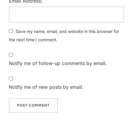
Email Address:
Save my name, email, and website in this browser for
the next time I comment.
Notify me of follow-up comments by email.
Notify me of new posts by email.