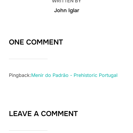
WRITTEN BY
John Iglar
ONE COMMENT
Pingback:
Menir do Padrão - Prehistoric Portugal
LEAVE A COMMENT