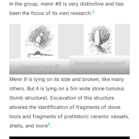
In the group, menir #9 is very distinctive and has
5
been the focus of its own research.
7
reconstruction of menir 9
6
diagram of menir 9
Menir 9 is lying on its side and broken, like many
others. But it is lying on a 5m wide stone tumulus
(tomb structure). Excavation of this structure
allowed the identification of fragments of stone
tools and fragments of prehistoric ceramic vessels,
8
shells, and more
.