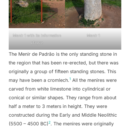
Menir 1 with its information
Menir 1
plaque
The Menir de Padrão is the only standing stone in
the region that has been re-erected, but there was
originally a group of fifteen standing stones. This
1
may have been a cromlech.
All the menires were
carved from white limestone into cylindrical or
conical or similar shapes. They range from about
half a meter to 3 meters in height. They were
constructed during the Early and Middle Neolithic
2
(5500 – 4500 BC)
. The menires were originally