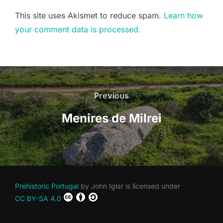
This site uses Akismet to reduce spam.
Learn how
your comment data is processed.
Post
navigation
Previous
Previous
Menires de Milrei
Prehistoric Portugal
by
John Iglar
is licensed under
CC BY-SA 4.0