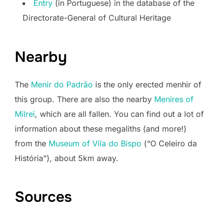
Entry
(in Portuguese) in the database of the
Directorate-General of Cultural Heritage
Nearby
The
Menir do Padrão
is the only erected menhir of
this group. There are also the nearby
Menires of
Milrei
, which are all fallen. You can find out a lot of
information about these megaliths (and more!)
from the
Museum of Vila do Bispo
(“O Celeiro da
História”), about 5km away.
Sources