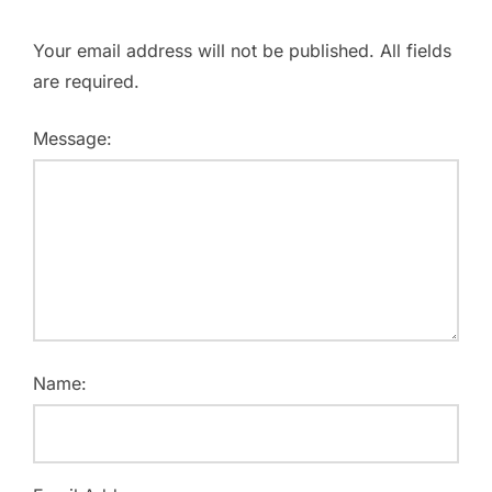
Your email address will not be published. All fields
are required.
Message:
Name: