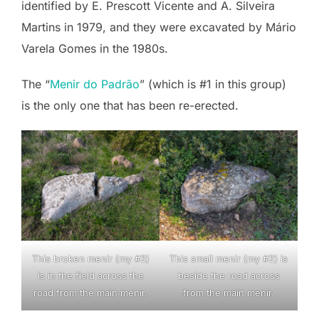
identified by E. Prescott Vicente and A. Silveira
Martins in 1979, and they were excavated by Mário
Varela Gomes in the 1980s.
The “
Menir do Padrão
” (which is #1 in this group)
is the only one that has been re-erected.
This broken menir (my #3)
This small menir (my #2) is
is in the field across the
beside the road across
road from the main menir.
from the main menir.