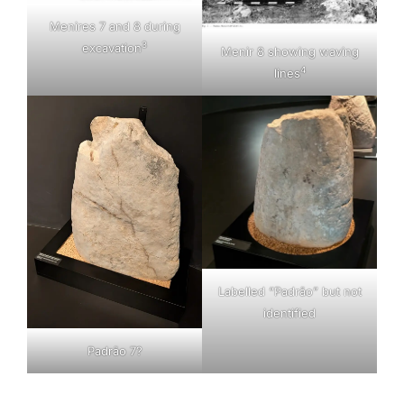
Menires 7 and 8 during
3
excavation
Menir 8 showing waving
4
lines
Labelled “Padrão” but not
identified
Padrão 7?