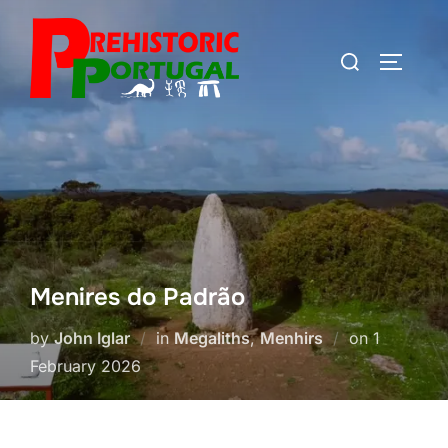
Skip
to
Search
TOGGLE
content
for:
Menires do Padrão
Posted
by
John Iglar
in
Megaliths
,
Menhirs
on
1
on
February 2026