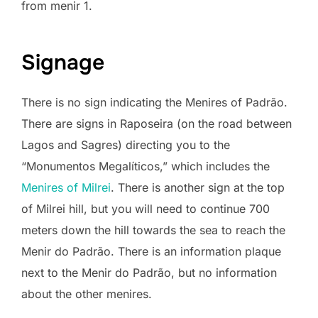
from menir 1.
Signage
There is no sign indicating the Menires of Padrão.
There are signs in Raposeira (on the road between
Lagos and Sagres) directing you to the
“Monumentos Megalíticos,” which includes the
Menires of Milrei
. There is another sign at the top
of Milrei hill, but you will need to continue 700
meters down the hill towards the sea to reach the
Menir do Padrão. There is an information plaque
next to the Menir do Padrão, but no information
about the other menires.