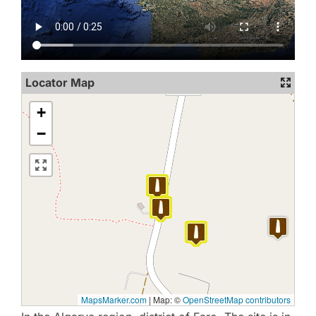
Locator Map
+
−
MapsMarker.com
|
Map: ©
OpenStreetMap contributors