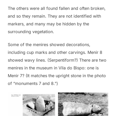
The others were all found fallen and often broken,
and so they remain. They are not identified with
markers, and many may be hidden by the
surrounding vegetation.
Some of the menires showed decorations,
including cup marks and other carvings. Menir 8
showed wavy lines. (Serpentiform?) There are two
menires in the museum in Vila do Bispo: one is
Menir 7? (It matches the upright stone in the photo
of “monuments 7 and 8.”)