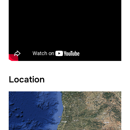
Location