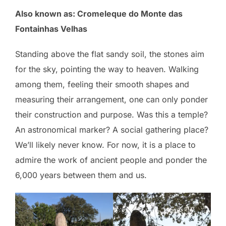
Also known as: Cromeleque do Monte das
Fontainhas Velhas
Standing above the flat sandy soil, the stones aim
for the sky, pointing the way to heaven. Walking
among them, feeling their smooth shapes and
measuring their arrangement, one can only ponder
their construction and purpose. Was this a temple?
An astronomical marker? A social gathering place?
We’ll likely never know. For now, it is a place to
admire the work of ancient people and ponder the
6,000 years between them and us.