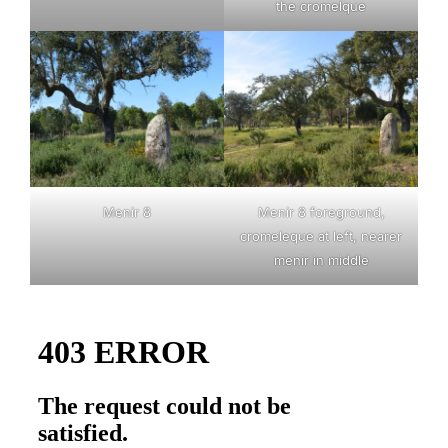
the cromelque
Menir 8
Menir 8 foreground,
cromeleque at left, nearer
menir in middle