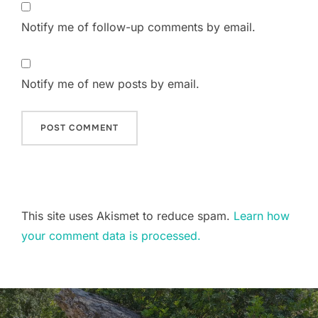
Notify me of follow-up comments by email.
Notify me of new posts by email.
This site uses Akismet to reduce spam.
Learn how
your comment data is processed.
Post