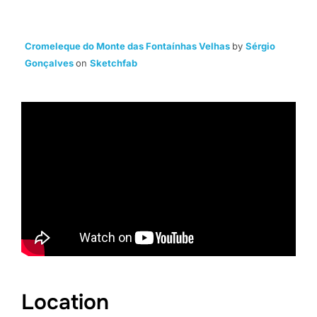
Cromeleque do Monte das Fontaínhas Velhas
by
Sérgio
Gonçalves
on
Sketchfab
Location