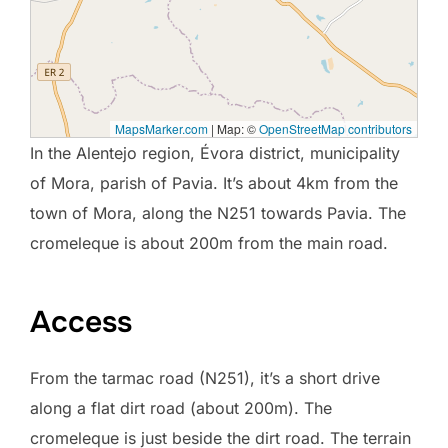
MapsMarker.com
|
Map: ©
OpenStreetMap contributors
In the Alentejo region, Évora district, municipality
of Mora, parish of Pavia. It’s about 4km from the
town of Mora, along the N251 towards Pavia. The
cromeleque is about 200m from the main road.
Access
From the tarmac road (N251), it’s a short drive
along a flat dirt road (about 200m). The
cromeleque is just beside the dirt road. The terrain