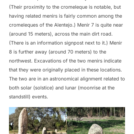
(Their proximity to the cromeleque is notable, but
having related menirs is fairly common among the
cromeleques of the Alentejo.) Menir 7 is quite near
(around 15 meters), across the main dirt road.
(There is an information signpost next to it.) Menir
8 is further away (around 70 meters) to the
northwest. Excavations of the two menirs indicate
that they were originally placed in these locations.
The two are in an astronomical alignment related to
both solar (solstice) and lunar (moonrise at the
standstill) events.