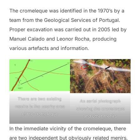
The cromeleque was identified in the 1970’s by a
team from the Geological Services of Portugal.
Proper excavation was carried out in 2005 led by
Manuel Calado and Leonor Rocha, producing
various artefacts and information.
There are two existing
An aerial photograph
menirs in the nearby area
showing the cromeleque
of the cromeleque
and other menirs
In the immediate vicinity of the cromeleque, there
are two independent but obviously related menirs.