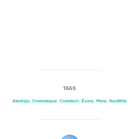
TAGS
Alentejo
,
Cromeleque
,
Cromlech
,
Évora
,
Mora
,
Neolithic
POST AUTHOR