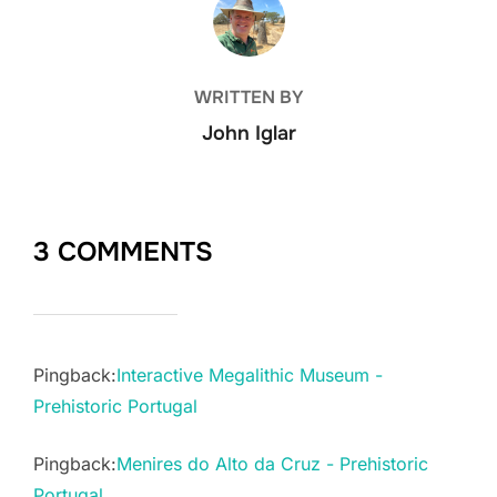
WRITTEN BY
John Iglar
3 COMMENTS
Pingback:
Interactive Megalithic Museum -
Prehistoric Portugal
Pingback:
Menires do Alto da Cruz - Prehistoric
Portugal