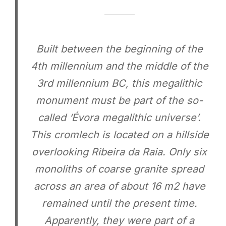
Built between the beginning of the
4th millennium and the middle of the
3rd millennium BC, this megalithic
monument must be part of the so-
called ‘Évora megalithic universe’.
This cromlech is located on a hillside
overlooking Ribeira da Raia. Only six
monoliths of coarse granite spread
across an area of ​​about 16 m2 have
remained until the present time.
Apparently, they were part of a