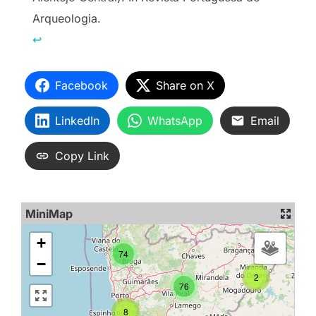
Arqueologia.
↩︎
Facebook
Share on X
LinkedIn
WhatsApp
Email
Copy Link
MiniMap
+
74
−
2
76
8