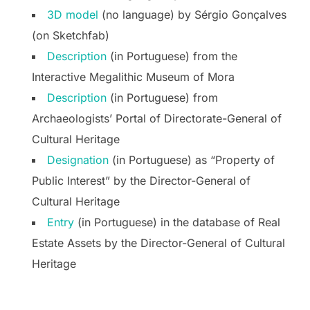
3D model
(no language) by Sérgio Gonçalves
(on Sketchfab)
Description
(in Portuguese) from the
Interactive Megalithic Museum of Mora
Description
(in Portuguese) from
Archaeologists’ Portal of Directorate-General of
Cultural Heritage
Designation
(in Portuguese) as “Property of
Public Interest” by the Director-General of
Cultural Heritage
Entry
(in Portuguese) in the database of Real
Estate Assets by the Director-General of Cultural
Heritage