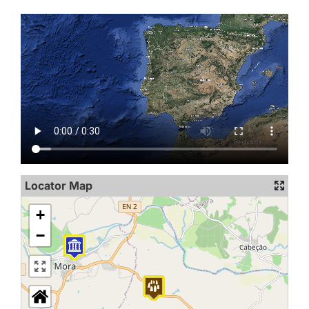
Locator Map
+
−