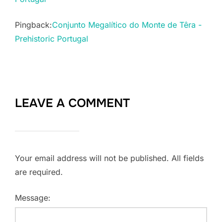
Pingback:
Conjunto Megalítico do Monte de Têra -
Prehistoric Portugal
LEAVE A COMMENT
Your email address will not be published. All fields
are required.
Message: