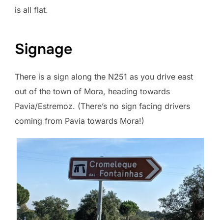
is all flat.
Signage
There is a sign along the N251 as you drive east
out of the town of Mora, heading towards
Pavia/Estremoz. (There’s no sign facing drivers
coming from Pavia towards Mora!)