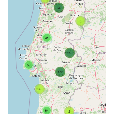
130
6
35
116
50
152
4
64
2