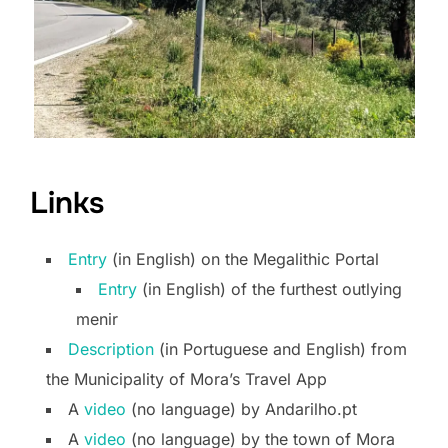
Links
Entry
(in English) on the Megalithic Portal
Entry
(in English) of the furthest outlying
menir
Description
(in Portuguese and English) from
the Municipality of Mora’s Travel App
A
video
(no language) by Andarilho.pt
A
video
(no language) by the town of Mora