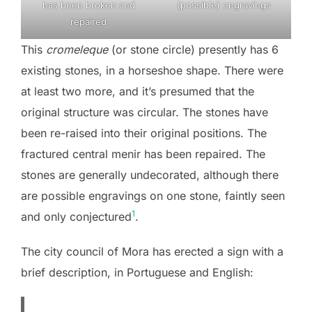
has been broken and
(possible) engravings
repaired
This
cromeleque
(or stone circle) presently has 6
existing stones, in a horseshoe shape. There were
at least two more, and it’s presumed that the
original structure was circular. The stones have
been re-raised into their original positions. The
fractured central menir has been repaired. The
stones are generally undecorated, although there
are possible engravings on one stone, faintly seen
1
and only conjectured
.
The city council of Mora has erected a sign with a
brief description, in Portuguese and English: