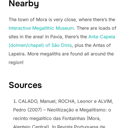
Nearby
The town of Mora is very close, where there’s the
Interactive Megalithic Museum
. There are loads of
sites in the area! In Pavia, there’s the
Anta-Capela
(dolmen/chapel) of São Dinis
, plus the Antas of
Lapeira. More megaliths are found all around the
region!
Sources
CALADO, Manuel, ROCHA, Leonor e ALVIM,
Pedro (2007) – Neolitização e Megalitismo: o
recinto megalítico das Fontainhas (Mora,
Alentejo Central). In Revista Portuguesa de