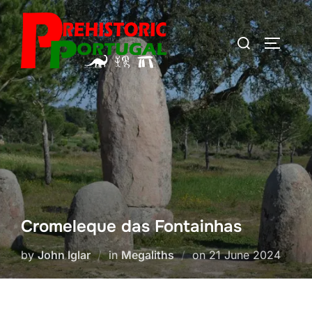
Skip
to
Search
TOGGLE
content
for:
Cromeleque das Fontainhas
Posted
by
John Iglar
in
Megaliths
on
21 June 2024
on