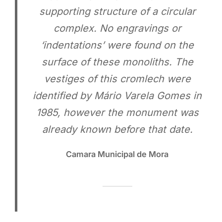
supporting structure of a circular
complex. No engravings or
‘indentations’ were found on the
surface of these monoliths. The
vestiges of this cromlech were
identified by Mário Varela Gomes in
1985, however the monument was
already known before that date.
Camara Municipal de Mora