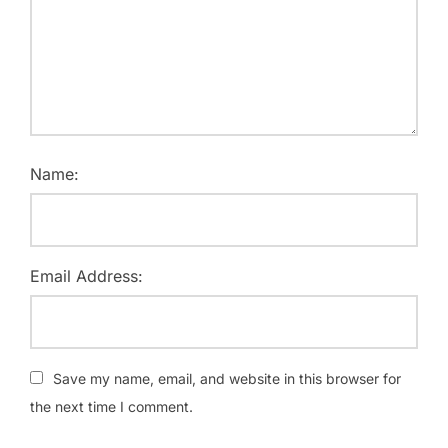
Name:
Email Address:
Save my name, email, and website in this browser for
the next time I comment.