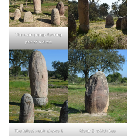
The main group, forming
part of a circle
The tallest menir shows it
Menir 2, which has