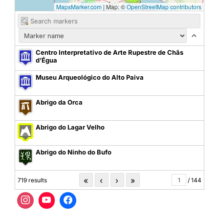
MapsMarker.com
|
Map: ©
OpenStreetMap contributors
Centro Interpretativo de Arte Rupestre de Chãs
d’Égua
Museu Arqueológico do Alto Paiva
Abrigo da Orca
Abrigo do Lagar Velho
Abrigo do Ninho do Bufo
«
‹
›
»
719 results
/ 144