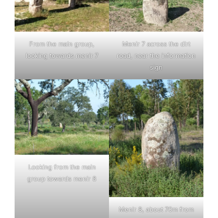
From the main group,
Menir 7 across the dirt
looking towards menir 7
road, near the information
sign
Looking from the main
group towards menir 8
Menir 8, about 70m from