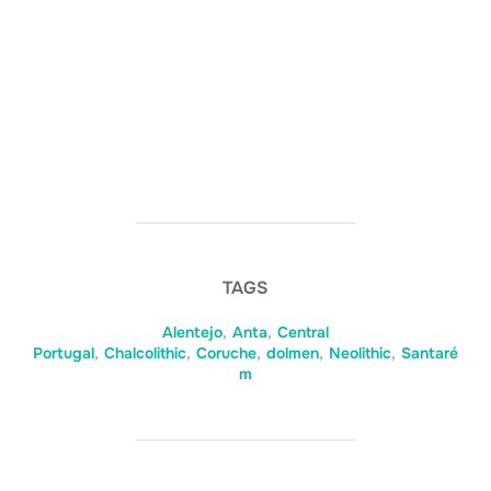
TAGS
Alentejo
,
Anta
,
Central
Portugal
,
Chalcolithic
,
Coruche
,
dolmen
,
Neolithic
,
Santaré
m