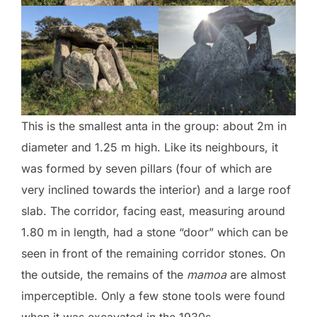
This is the smallest anta in the group: about 2m in
diameter and 1.25 m high. Like its neighbours, it
was formed by seven pillars (four of which are
very inclined towards the interior) and a large roof
slab. The corridor, facing east, measuring around
1.80 m in length, had a stone “door” which can be
seen in front of the remaining corridor stones. On
the outside, the remains of the
mamoa
are almost
imperceptible. Only a few stone tools were found