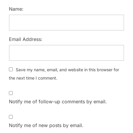
Name:
Email Address:
Save my name, email, and website in this browser for
the next time I comment.
Notify me of follow-up comments by email.
Notify me of new posts by email.