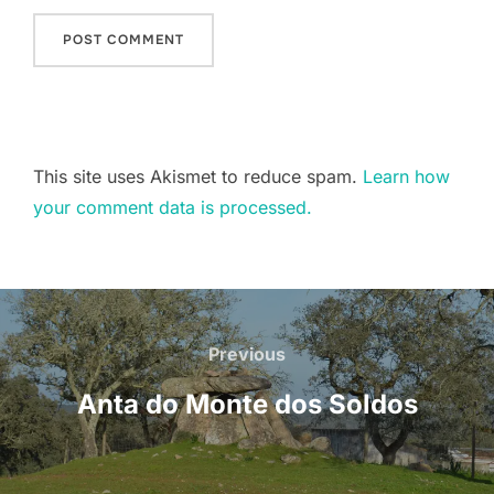
This site uses Akismet to reduce spam.
Learn how
your comment data is processed.
Post
navigation
Previous
Previous
Anta do Monte dos Soldos