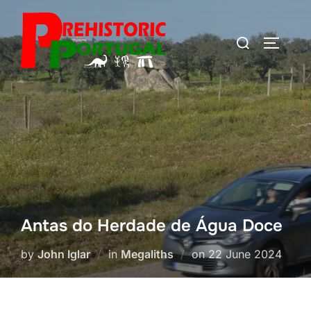
Skip
to
Search
TOGGLE
content
for:
Antas do Herdade de Água Doce
Posted
by
John Iglar
in
Megaliths
on
22 June 2024
on