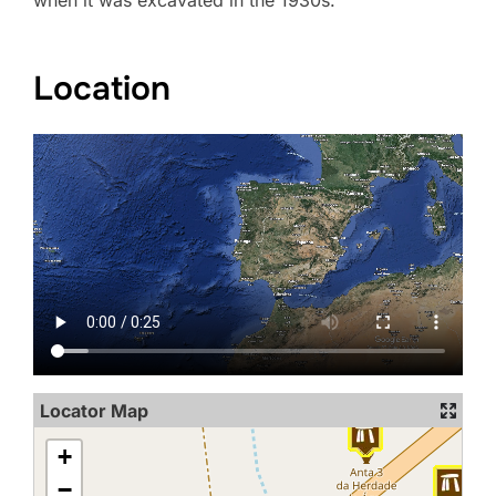
when it was excavated in the 1930s.
Location
Locator Map
+
−