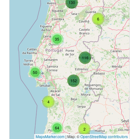
130
6
35
116
50
152
4
64
2
MapsMarker.com
|
Map: ©
OpenStreetMap contributors