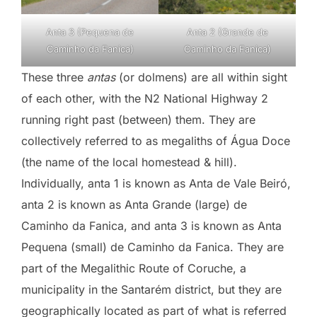
Anta 3 (Pequena de
Anta 2 (Grande de
Caminho da Fanica)
Caminho da Fanica)
These three
antas
(or dolmens) are all within sight
of each other, with the N2 National Highway 2
running right past (between) them. They are
collectively referred to as megaliths of Água Doce
(the name of the local homestead & hill).
Individually, anta 1 is known as Anta de Vale Beiró,
anta 2 is known as Anta Grande (large) de
Caminho da Fanica, and anta 3 is known as Anta
Pequena (small) de Caminho da Fanica. They are
part of the Megalithic Route of Coruche, a
municipality in the Santarém district, but they are
geographically located as part of what is referred