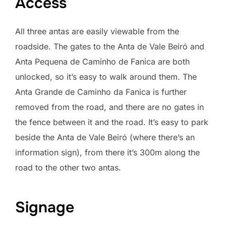
Access
All three antas are easily viewable from the
roadside. The gates to the Anta de Vale Beiró and
Anta Pequena de Caminho de Fanica are both
unlocked, so it’s easy to walk around them. The
Anta Grande de Caminho da Fanica is further
removed from the road, and there are no gates in
the fence between it and the road. It’s easy to park
beside the Anta de Vale Beiró (where there’s an
information sign), from there it’s 300m along the
road to the other two antas.
Signage