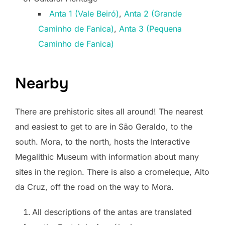
Anta 1 (Vale Beiró)
,
Anta 2 (Grande
Caminho de Fanica)
,
Anta 3 (Pequena
Caminho de Fanica)
Nearby
There are prehistoric sites all around! The nearest
and easiest to get to are in São Geraldo, to the
south. Mora, to the north, hosts the Interactive
Megalithic Museum with information about many
sites in the region. There is also a cromeleque, Alto
da Cruz, off the road on the way to Mora.
All descriptions of the antas are translated