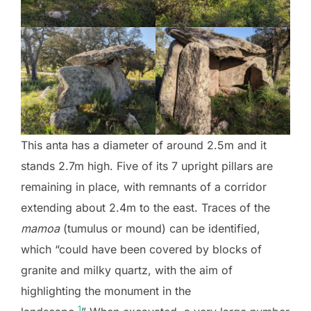
This anta has a diameter of around 2.5m and it
stands 2.7m high. Five of its 7 upright pillars are
remaining in place, with remnants of a corridor
extending about 2.4m to the east. Traces of the
mamoa
(tumulus or mound) can be identified,
which “could have been covered by blocks of
granite and milky quartz, with the aim of
highlighting the monument in the
1