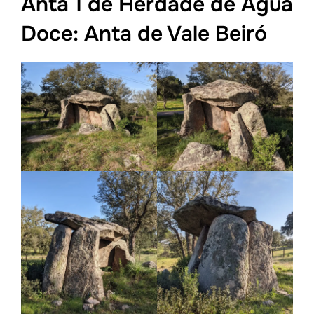
Anta 1 de Herdade de Água
Doce: Anta de Vale Beiró