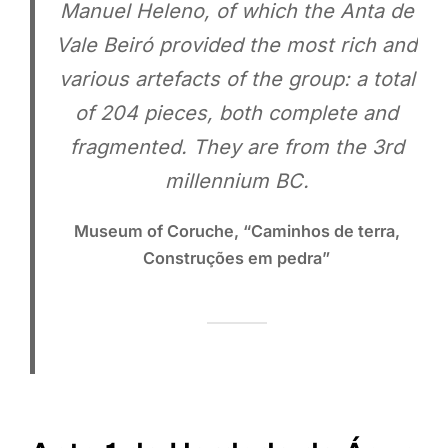
Manuel Heleno, of which the Anta de
Vale Beiró provided the most rich and
various artefacts of the group: a total
of 204 pieces, both complete and
fragmented. They are from the 3rd
millennium BC.
Museum of Coruche, “Caminhos de terra,
Construções em pedra”