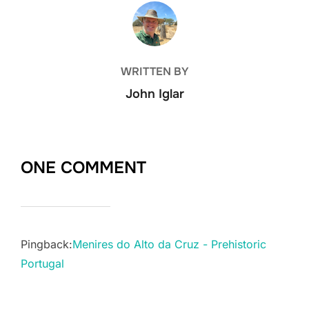
POST AUTHOR
WRITTEN BY
John Iglar
ONE COMMENT
Pingback:
Menires do Alto da Cruz - Prehistoric
Portugal