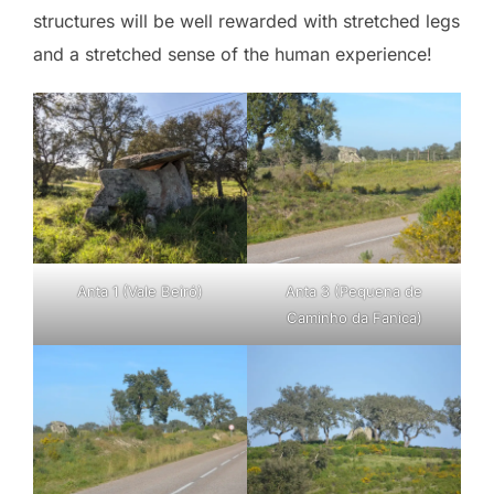
structures will be well rewarded with stretched legs
and a stretched sense of the human experience!
Anta 1 (Vale Beiró)
Anta 3 (Pequena de
Caminho da Fanica)