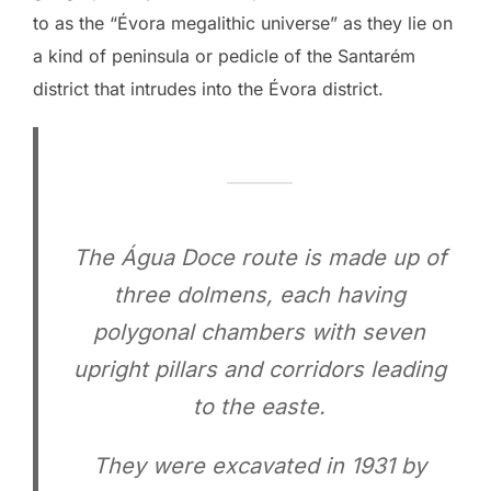
to as the “Évora megalithic universe” as they lie on
a kind of peninsula or pedicle of the Santarém
district that intrudes into the Évora district.
The Água Doce route is made up of
three dolmens, each having
polygonal chambers with seven
upright pillars and corridors leading
to the easte.
They were excavated in 1931 by