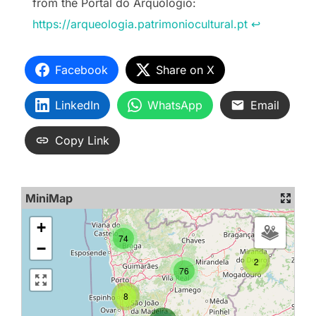
from the Portal do Arquólogio:
https://arqueologia.patrimoniocultural.pt
↩︎
Facebook
Share on X
LinkedIn
WhatsApp
Email
Copy Link
MiniMap
+
74
−
2
76
8