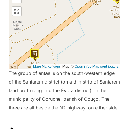
MapsMarker.com
|
Map: ©
OpenStreetMap contributors
The group of antas is on the south-western edge
of the Santarém district (on a thin strip of Santarém
land protruding into the Évora district), in the
municipality of Coruche, parish of Couço. The
three are all beside the N2 highway, on either side.