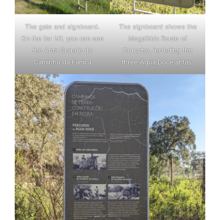
The gate and signboard.
The signboard shows the
On the far hill, you can see
Megalithic Route of
the Anta Grande de
Coruche, including the
Caminho da Fanica
three Água Doce antas.