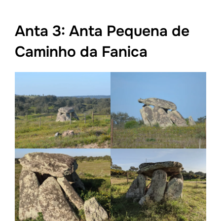
Anta 3: Anta Pequena de
Caminho da Fanica