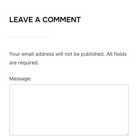
LEAVE A COMMENT
Your email address will not be published. All fields
are required.
Message: