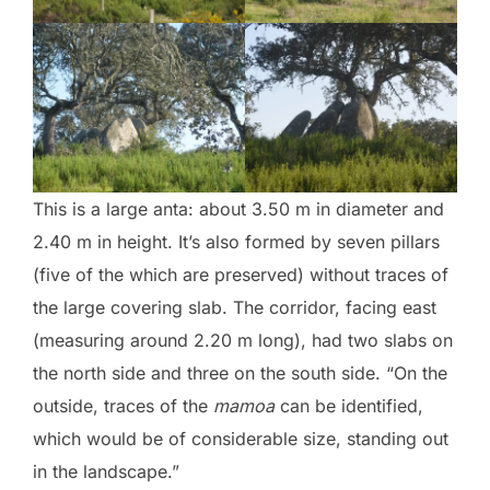
This is a large anta: about 3.50 m in diameter and
2.40 m in height. It’s also formed by seven pillars
(five of the which are preserved) without traces of
the large covering slab. The corridor, facing east
(measuring around 2.20 m long), had two slabs on
the north side and three on the south side. “On the
outside, traces of the
mamoa
can be identified,
which would be of considerable size, standing out
in the landscape.”