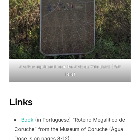
Another signboard near the Anta de Vale Beiró (PDF
here
)
Links
Book
(in Portuguese) “Roteiro Megalítico de
Coruche” from the Museum of Coruche (Água
Doce is on pages 8-12)