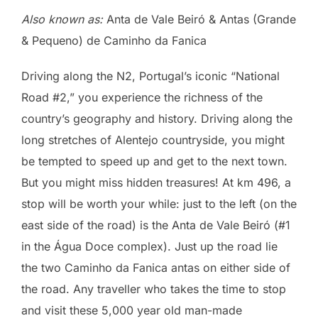
Also known as:
Anta de Vale Beiró & Antas (Grande
& Pequeno) de Caminho da Fanica
Driving along the N2, Portugal’s iconic “National
Road #2,” you experience the richness of the
country’s geography and history. Driving along the
long stretches of Alentejo countryside, you might
be tempted to speed up and get to the next town.
But you might miss hidden treasures! At km 496, a
stop will be worth your while: just to the left (on the
east side of the road) is the Anta de Vale Beiró (#1
in the Água Doce complex). Just up the road lie
the two Caminho da Fanica antas on either side of
the road. Any traveller who takes the time to stop
and visit these 5,000 year old man-made