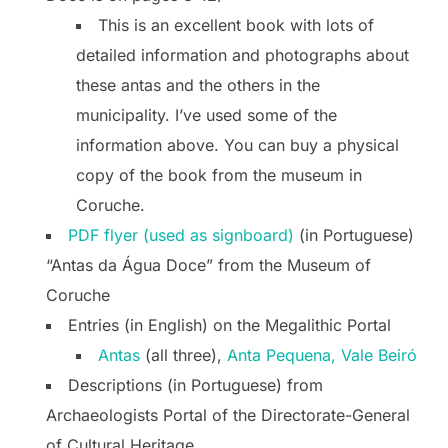
This is an excellent book with lots of
detailed information and photographs about
these antas and the others in the
municipality. I’ve used some of the
information above. You can buy a physical
copy of the book from the museum in
Coruche.
PDF flyer (used as signboard)
(in Portuguese)
“Antas da Água Doce” from the Museum of
Coruche
Entries (in English) on the Megalithic Portal
Antas
(all three),
Anta Pequena,
Vale Beiró
Descriptions (in Portuguese) from
Archaeologists Portal of the Directorate-General
of Cultural Heritage