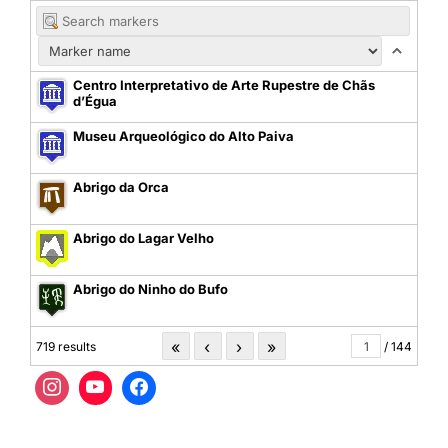
Centro Interpretativo de Arte Rupestre de Chãs
d’Égua
Museu Arqueológico do Alto Paiva
Abrigo da Orca
Abrigo do Lagar Velho
Abrigo do Ninho do Bufo
«
‹
›
»
719 results
/ 144