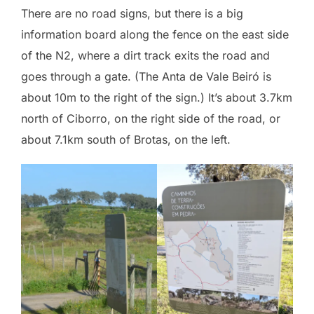
There are no road signs, but there is a big
information board along the fence on the east side
of the N2, where a dirt track exits the road and
goes through a gate. (The Anta de Vale Beiró is
about 10m to the right of the sign.) It’s about 3.7km
north of Ciborro, on the right side of the road, or
about 7.1km south of Brotas, on the left.