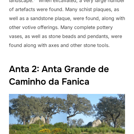
landscape.
” When excavated, a very large number
of artefacts were found. Many schist plaques, as
well as a sandstone plaque, were found, along with
other votive offerings. Many complete pottery
vases, as well as stone beads and pendants, were
found along with axes and other stone tools.
Anta 2: Anta Grande de
Caminho da Fanica