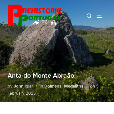
Skip
to
Search
TOGGLE
content
for:
Anta do Monte Abraão
Posted
by
John Iglar
in
Dolmens
,
Megaliths
on
5
on
February 2025