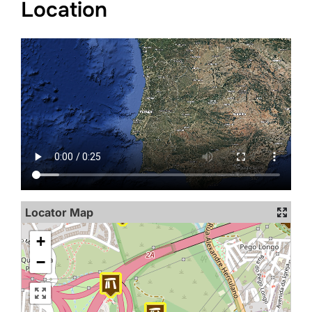
Location
Locator Map
+
−