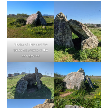
Blocks of flats and the
Sintra Mountains in the
background