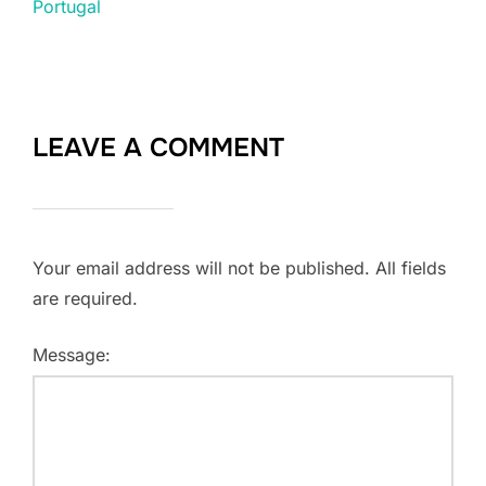
Portugal
LEAVE A COMMENT
Your email address will not be published. All fields
are required.
Message: