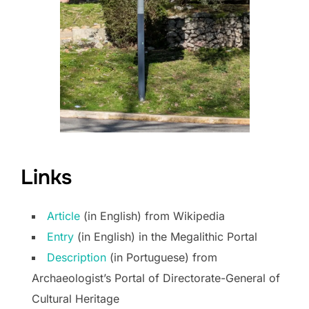
Links
Article
(in English) from Wikipedia
Entry
(in English) in the Megalithic Portal
Description
(in Portuguese) from
Archaeologist’s Portal of Directorate-General of
Cultural Heritage