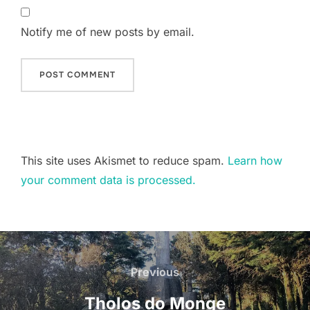
Notify me of new posts by email.
This site uses Akismet to reduce spam.
Learn how
your comment data is processed.
Post
navigation
Previous
Previous
Tholos do Monge