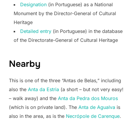
Designation
(in Portuguese) as a National
Monument by the Director-General of Cultural
Heritage
Detailed entry
(in Portuguese) in the database
of the Directorate-General of Cultural Heritage
Nearby
This is one of the three “Antas de Belas,” including
also the
Anta da Estria
(a short – but not very easy!
– walk away) and the
Anta da Pedra dos Mouros
(which is on private land). The
Anta de Agualva
is
also in the area, as is the
Necrópole de Carenque
.