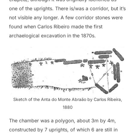
one of the uprights. There is/was a corridor, but it’s
not visible any longer. A few corridor stones were
found when Carlos Ribeiro made the first
archaelogical excavation in the 1870s.
Sketch of the Anta do Monte Abraão by Carlos Ribeira,
1880
The chamber was a polygon, about 3m by 4m,
constructed by 7 uprights, of which 6 are still in