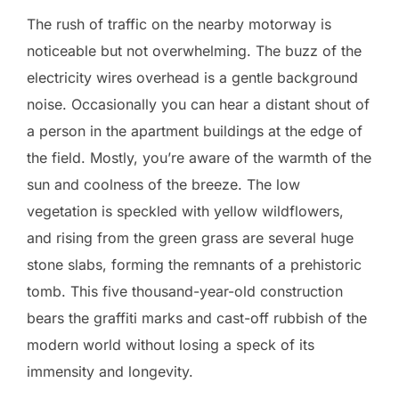
The rush of traffic on the nearby motorway is
noticeable but not overwhelming. The buzz of the
electricity wires overhead is a gentle background
noise. Occasionally you can hear a distant shout of
a person in the apartment buildings at the edge of
the field. Mostly, you’re aware of the warmth of the
sun and coolness of the breeze. The low
vegetation is speckled with yellow wildflowers,
and rising from the green grass are several huge
stone slabs, forming the remnants of a prehistoric
tomb. This five thousand-year-old construction
bears the graffiti marks and cast-off rubbish of the
modern world without losing a speck of its
immensity and longevity.