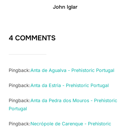
John Iglar
4 COMMENTS
Pingback:
Anta de Agualva - Prehistoric Portugal
Pingback:
Anta da Estria - Prehistoric Portugal
Pingback:
Anta da Pedra dos Mouros - Prehistoric
Portugal
Pingback:
Necrópole de Carenque - Prehistoric