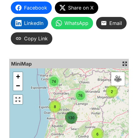
Facebook
Share on X
LinkedIn
WhatsApp
Email
Copy Link
MiniMap
+
74
−
2
76
8
130
6