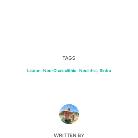
TAGS
Lisbon
,
Neo-Chalcolithic
,
Neolithic
,
Sintra
POST AUTHOR
WRITTEN BY