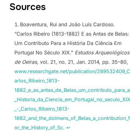
Sources
Boaventura, Rui and João Luís Cardoso.
“Carlos Ribeiro (1813-1882) E as Antas de Belas:
Um Contributo Para a História Da Ciência Em
Portugal No Século XIX.”
Estudos Arqueológicos
de Oeiras
, vol. 21, no. 21, Jan. 2014, pp. 35–80,
www.researchgate.net/publication/289532409_C
arlos_Ribeiro_1813-
1882_e_as_antas_de_Belas_um_contributo_para_a
_Historia_da_Ciencia_em_Portugal_no_seculo_XIX
_-_Carlos_Ribeiro_1813-
1882_and_the_dolmens_of_Belas_a_contribution_f
or_the_History_of_Sc.
↩︎