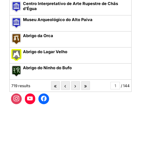
Centro Interpretativo de Arte Rupestre de Chãs
d’Égua
Museu Arqueológico do Alto Paiva
Abrigo da Orca
Abrigo do Lagar Velho
Abrigo do Ninho do Bufo
«
‹
›
»
719 results
/ 144