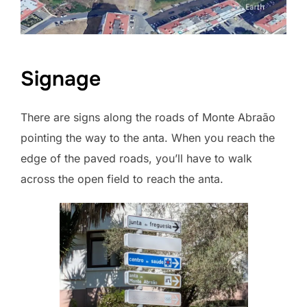
Signage
There are signs along the roads of Monte Abraão
pointing the way to the anta. When you reach the
edge of the paved roads, you’ll have to walk
across the open field to reach the anta.