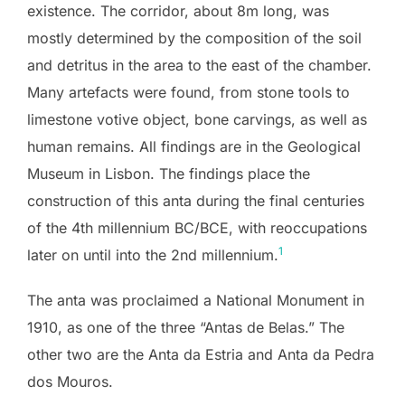
existence. The corridor, about 8m long, was
mostly determined by the composition of the soil
and detritus in the area to the east of the chamber.
Many artefacts were found, from stone tools to
limestone votive object, bone carvings, as well as
human remains. All findings are in the Geological
Museum in Lisbon. The findings place the
construction of this anta during the final centuries
of the 4th millennium BC/BCE, with reoccupations
1
later on until into the 2nd millennium.
The anta was proclaimed a National Monument in
1910, as one of the three “Antas de Belas.” The
other two are the Anta da Estria and Anta da Pedra
dos Mouros.