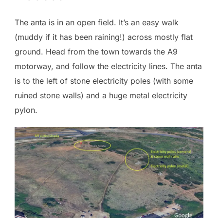
The anta is in an open field. It’s an easy walk
(muddy if it has been raining!) across mostly flat
ground. Head from the town towards the A9
motorway, and follow the electricity lines. The anta
is to the left of stone electricity poles (with some
ruined stone walls) and a huge metal electricity
pylon.