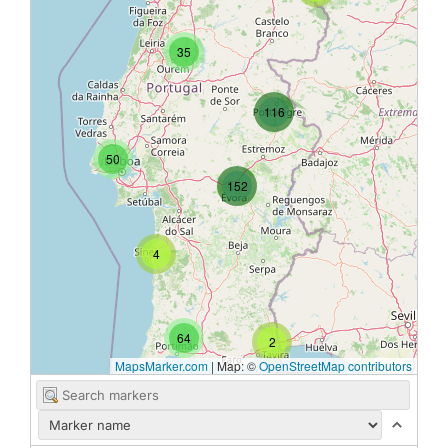
35
116
50
152
4
64
2
MapsMarker.com
|
Map: ©
OpenStreetMap contributors