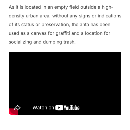
As it is located in an empty field outside a high-
density urban area, without any signs or indications
of its status or preservation, the anta has been
used as a canvas for graffiti and a location for
socializing and dumping trash.