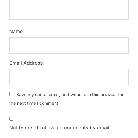
Name:
Email Address:
Save my name, email, and website in this browser for
the next time I comment.
Notify me of follow-up comments by email.