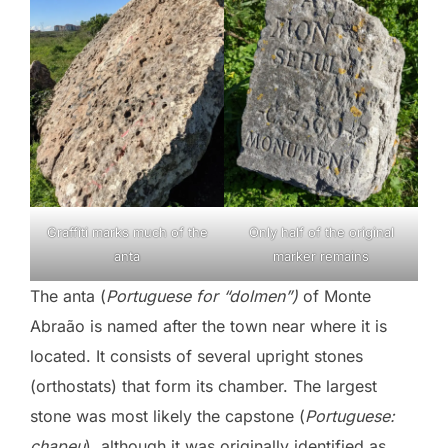
Graffiti marks much of the
Only half of the original
anta
marker remains
The anta (
Portuguese for “dolmen”)
of Monte
Abraão is named after the town near where it is
located. It consists of several upright stones
(orthostats) that form its chamber. The largest
stone was most likely the capstone (
Portuguese:
chapeu
), although it was originally identified as