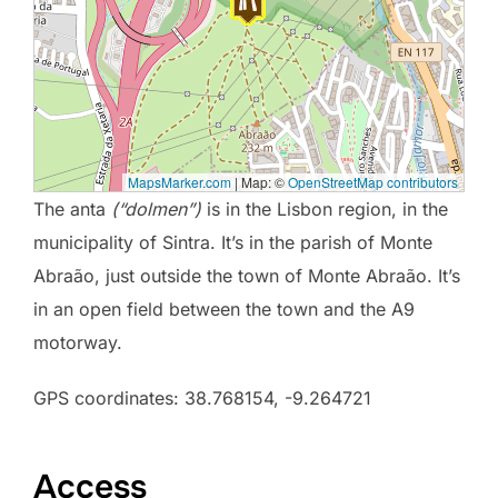
MapsMarker.com
|
Map: ©
OpenStreetMap contributors
The anta
(“dolmen”)
is in the Lisbon region, in the
municipality of Sintra. It’s in the parish of Monte
Abraão, just outside the town of Monte Abraão. It’s
in an open field between the town and the A9
motorway.
GPS coordinates: 38.768154, -9.264721
Access