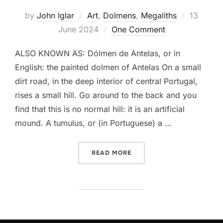
Posted
by
John Iglar
Art
,
Dolmens
,
Megaliths
13
on
June 2024
One Comment
ALSO KNOWN AS: Dólmen de Antelas, or in
English: the painted dolmen of Antelas On a small
dirt road, in the deep interior of central Portugal,
rises a small hill. Go around to the back and you
find that this is no normal hill: it is an artificial
mound. A tumulus, or (in Portuguese) a …
“ANTA PINTADA DE ANTEL
READ MORE