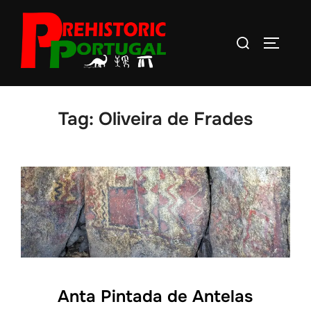
Skip
to
Search
TOGGLE
content
for:
Tag:
Oliveira de Frades
Anta Pintada de Antelas