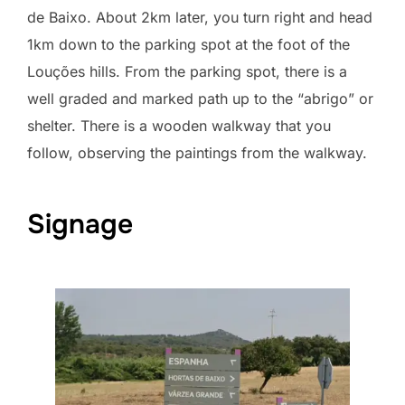
de Baixo. About 2km later, you turn right and head
1km down to the parking spot at the foot of the
Louções hills. From the parking spot, there is a
well graded and marked path up to the “abrigo” or
shelter. There is a wooden walkway that you
follow, observing the paintings from the walkway.
Signage