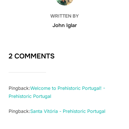
WRITTEN BY
John Iglar
2 COMMENTS
Pingback:
Welcome to Prehistoric Portugal! -
Prehistoric Portugal
Pingback:
Santa Vitória - Prehistoric Portugal