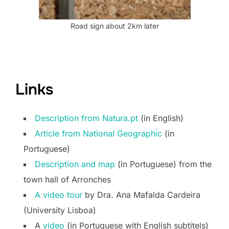
Road sign about 2km later
Links
Description from Natura.pt
(in English)
Article from National Geographic
(in
Portuguese)
Description and map
(in Portuguese) from the
town hall of Arronches
A video tour
by Dra. Ana Mafalda Cardeira
(University Lisboa)
A
video
(in Portuguese with English subtitels)