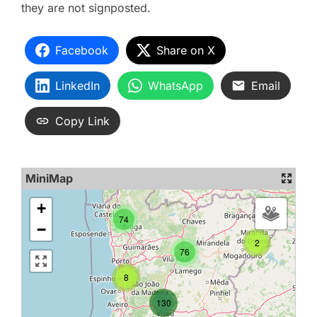
they are not signposted.
Facebook
Share on X
LinkedIn
WhatsApp
Email
Copy Link
MiniMap
+
74
−
2
76
8
130