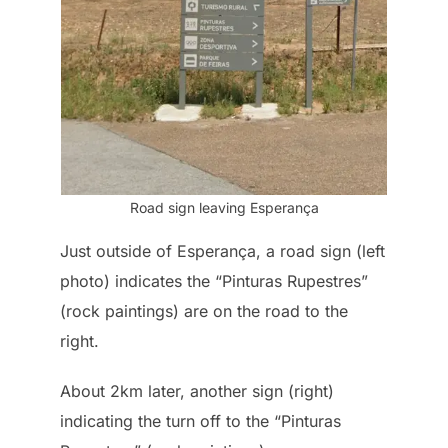
Road sign leaving Esperança
Just outside of Esperança, a road sign (left
photo) indicates the “Pinturas Rupestres”
(rock paintings) are on the road to the
right.
About 2km later, another sign (right)
indicating the turn off to the “Pinturas