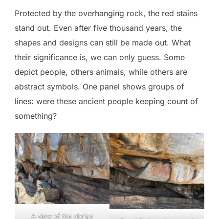
Protected by the overhanging rock, the red stains
stand out. Even after five thousand years, the
shapes and designs can still be made out. What
their significance is, we can only guess. Some
depict people, others animals, while others are
abstract symbols. One panel shows groups of
lines: were these ancient people keeping count of
something?
A view of the abrigo