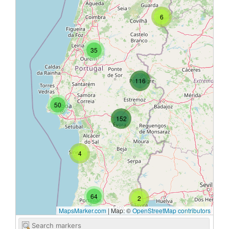
6
35
116
50
152
4
64
2
MapsMarker.com
|
Map: ©
OpenStreetMap contributors