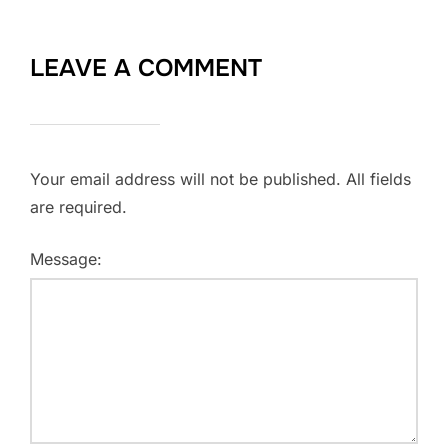
LEAVE A COMMENT
Your email address will not be published. All fields
are required.
Message: