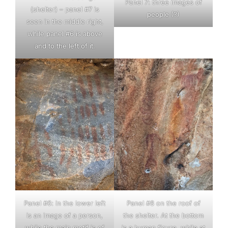
Panel 7: three images of
(shelter) – panel #7 is
people (?)
seen in the middle right,
while panel #6 is above
and to the left of it.
Panel #6: in the lower left
Panel #8 on the roof of
is an image of a person,
the shelter. At the bottom
while the main motif is of
is a human figure, while at