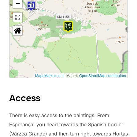
−
MapsMarker.com
|
Map: ©
OpenStreetMap contributors
Access
There is easy access to the paintings. From
Esperança, you head towards the Spanish border
(Várzea Grande) and then turn right towards Hortas