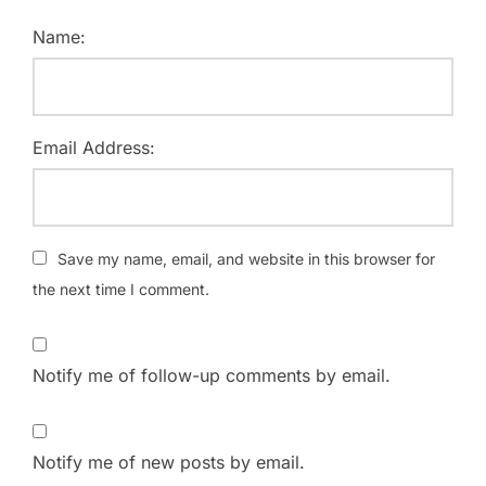
Name:
Email Address:
Save my name, email, and website in this browser for
the next time I comment.
Notify me of follow-up comments by email.
Notify me of new posts by email.