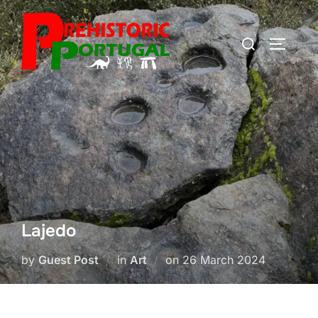
Skip
to
Search
TOGGLE
content
for:
Lajedo
Posted
by
Guest Post
in
Art
on
26 March 2024
on