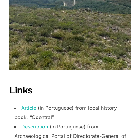
Links
Article
(in Portuguese) from local history
book, “Coentral”
Description
(in Portuguese) from
Archaeological Portal of Directorate-General of