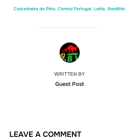
Castanheira de Pêra
,
Central Portugal
,
Leiria
,
Neolithic
POST AUTHOR
WRITTEN BY
Guest Post
LEAVE A COMMENT