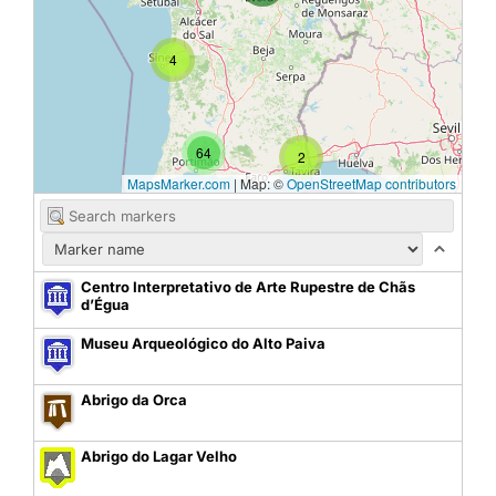
4
64
2
MapsMarker.com
|
Map: ©
OpenStreetMap contributors
Centro Interpretativo de Arte Rupestre de Chãs
d’Égua
Museu Arqueológico do Alto Paiva
Abrigo da Orca
Abrigo do Lagar Velho