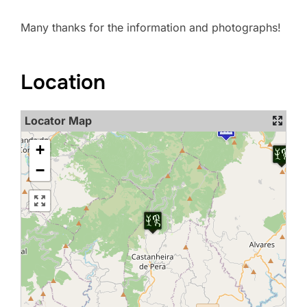
Many thanks for the information and photographs!
Location
Locator Map
+
−