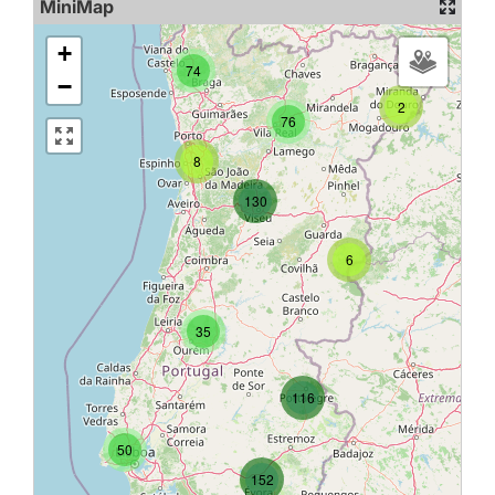
MiniMap
+
74
−
2
76
8
130
6
35
116
50
152