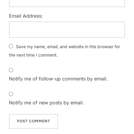
Email Address:
Save my name, email, and website in this browser for
the next time I comment.
Notify me of follow-up comments by email.
Notify me of new posts by email.