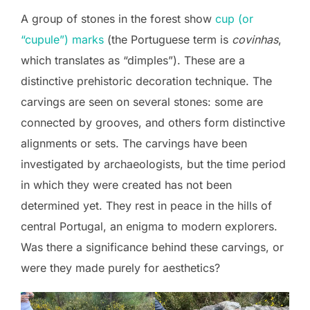
A group of stones in the forest show
cup (or
“cupule”) marks
(the Portuguese term is
covinhas
,
which translates as “dimples”). These are a
distinctive prehistoric decoration technique. The
carvings are seen on several stones: some are
connected by grooves, and others form distinctive
alignments or sets. The carvings have been
investigated by archaeologists, but the time period
in which they were created has not been
determined yet. They rest in peace in the hills of
central Portugal, an enigma to modern explorers.
Was there a significance behind these carvings, or
were they made purely for aesthetics?