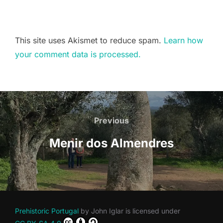
This site uses Akismet to reduce spam.
Learn how
your comment data is processed.
Post
navigation
Previous
Previous
Menir dos Almendres
Prehistoric Portugal
by
John Iglar
is licensed under