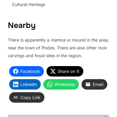
Cultural Heritage
Nearby
There is apparently a
mamoa
or mound in the area,
near the town of Pisões. There are also other rock
carvings and fossil sites in the region.
Facebook
Share on X
LinkedIn
WhatsApp
Email
Copy Link