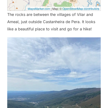
MapsMarker.com
|
Map: ©
OpenStreetMap contributors
The rocks are between the villages of Vilar and
Ameal, just outside Castanheira de Pera. It looks
like a beautiful place to visit and go for a hike!