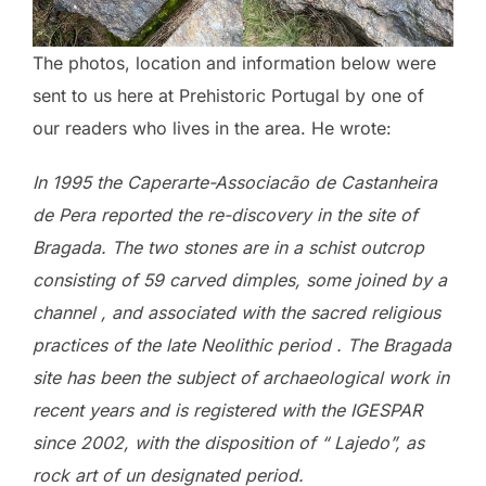
The photos, location and information below were
sent to us here at Prehistoric Portugal by one of
our readers who lives in the area. He wrote:
In 1995 the Caperarte-Associacão de Castanheira
de Pera reported the re-discovery in the site of
Bragada. The two stones are in a schist outcrop
consisting of 59 carved dimples, some joined by a
channel , and associated with the sacred religious
practices of the late Neolithic period . The Bragada
site has been the subject of archaeological work in
recent years and is registered with the IGESPAR
since 2002, with the disposition of “ Lajedo”, as
rock art of un designated period.