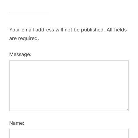
Your email address will not be published. All fields
are required.
Message:
Name: