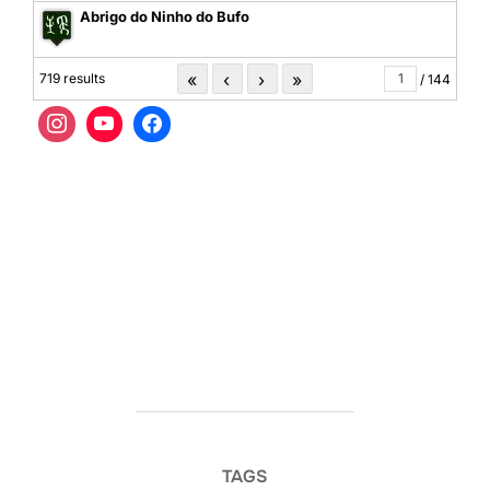
Abrigo do Ninho do Bufo
«
‹
›
»
719 results
/ 144
TAGS