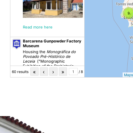
9
Read more here
Barcarena Gunpowder Factory
Museum
Housing the
Monográfica do
Povoado Pré-Histórico de
Leceia
("Monographic
Exhibition of the Prehistoric
Settlement of Leceia")
«
‹
›
»
60 results
/ 8
Maps
Carmo Archaeological
Museum
Casa do Miradouro
A Coleção Arqueológica José
Coelho