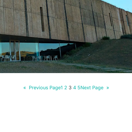
«
Previous Page
1
2
3
4
5
Next Page
»