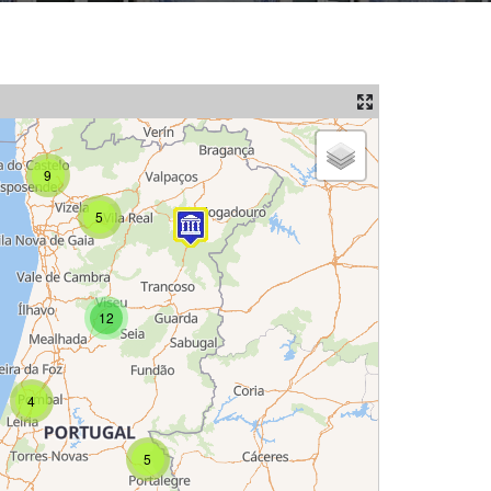
9
5
12
4
5