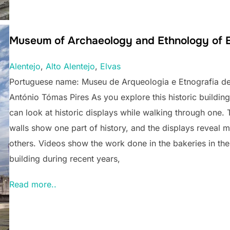
Museum of Archaeology and Ethnology of E
Alentejo
, 
Alto Alentejo
, 
Elvas
Portuguese name: Museu de Arqueologia e Etnografia de
António Tómas Pires As you explore this historic building
can look at historic displays while walking through one. 
walls show one part of history, and the displays reveal 
others. Videos show the work done in the bakeries in the
building during recent years,
Read more..