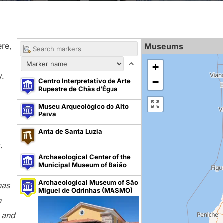
ere,
Museums
+
y.
−
Centro Interpretativo de Arte
Rupestre de Chãs d’Égua
Museu Arqueológico do Alto
Paiva
Anta de Santa Luzia
.
Archaeological Center of the
Municipal Museum of Baião
Archaeological Museum of São
has
Miguel de Odrinhas (MASMO)
n
t and