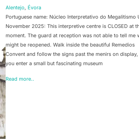
Alentejo
, 
Évora
Portuguese name: Núcleo Interpretativo do Megalitismo
November 2025: This interpretive centre is CLOSED at t
moment. The guard at reception was not able to tell me 
might be reopened. Walk inside the beautiful Remedios
Convent and follow the signs past the menirs on display,
you enter a small but fascinating museum
Read more..