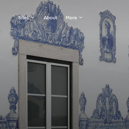
Sites
About
More