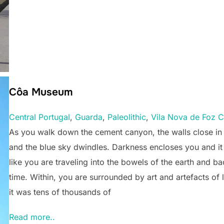
Côa Museum
Central Portugal
, 
Guarda
, 
Paleolithic
, 
Vila Nova de Foz 
As you walk down the cement canyon, the walls close in
and the blue sky dwindles. Darkness encloses you and i
like you are traveling into the bowels of the earth and ba
time. Within, you are surrounded by art and artefacts of l
it was tens of thousands of
Read more..