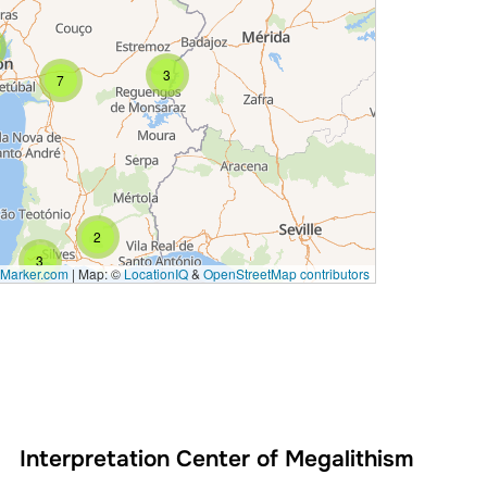
3
7
2
3
Marker.com
|
Map: ©
LocationIQ
&
OpenStreetMap contributors
Interpretation Center of Megalithism