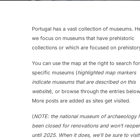
Portugal has a vast collection of museums. H
we focus on museums that have prehistoric
collections or which are focused on prehistor
You can use the map at the right to search for
specific museums (
highlighted map markers
indicate museums that are described on this
website
), or browse through the entries below
More posts are added as sites get visited.
(
NOTE: the national museum of archaeology 
been closed for renovations and won’t reope
until 2025. When it does, we’ll be sure to visi