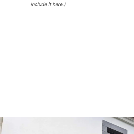
include it here.)