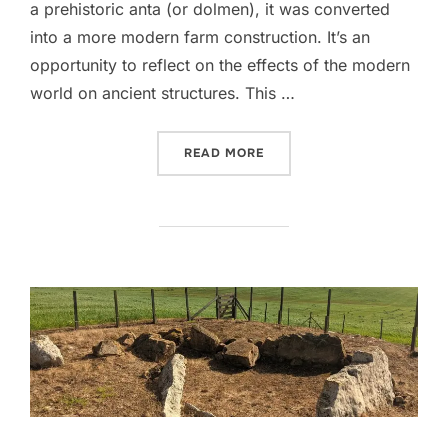
a prehistoric anta (or dolmen), it was converted
into a more modern farm construction. It’s an
opportunity to reflect on the effects of the modern
world on ancient structures. This …
“ANTA DOS POMBAIS”
READ MORE