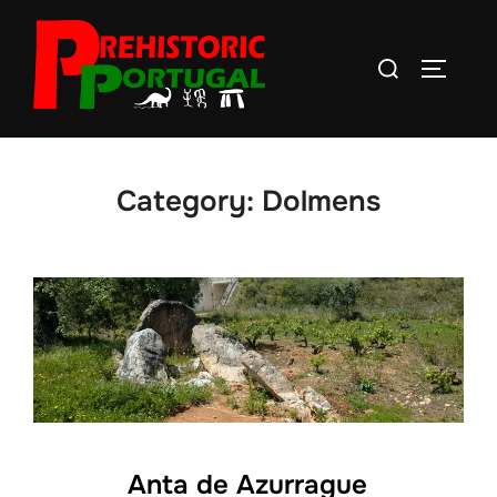
Skip
to
Search
TOGGLE
content
for:
Category:
Dolmens
Anta de Azurrague