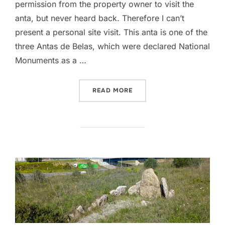
permission from the property owner to visit the
anta, but never heard back. Therefore I can’t
present a personal site visit. This anta is one of the
three Antas de Belas, which were declared National
Monuments as a …
“ANTA DA PEDRA DOS MO
READ MORE