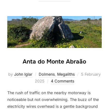
Anta do Monte Abraão
Posted
by
John Iglar
Dolmens
,
Megaliths
5 February
on
2025
4 Comments
The rush of traffic on the nearby motorway is
noticeable but not overwhelming. The buzz of the
electricity wires overhead is a gentle background