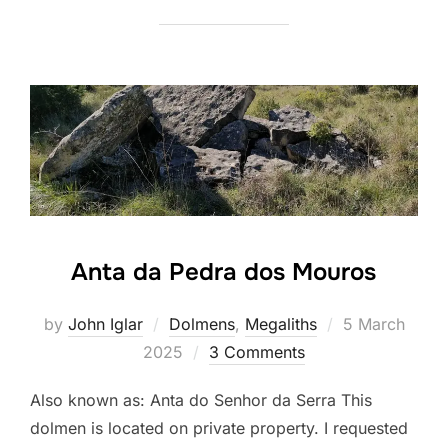
Anta da Pedra dos Mouros
Posted
by
John Iglar
Dolmens
,
Megaliths
5 March
on
2025
3 Comments
Also known as: Anta do Senhor da Serra This
dolmen is located on private property. I requested