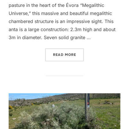
pasture in the heart of the Évora “Megalithic
Universe,” this massive and beautiful megalithic
chambered structure is an impressive sight. This
anta is a large construction: 2.3m high and about
3m in diameter. Seven solid granite …
“ANTA DO BARROCAL”
READ MORE