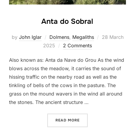
Anta do Sobral
Posted
by
John Iglar
Dolmens
,
Megaliths
28 March
on
2025
2 Comments
Also known as: Anta da Nave do Grou As the wind
blows across the meadow, it carries the sound of
hissing traffic on the nearby road as well as the
tinkling of bells of the cows in the pasture. The
grass on the mound wavers in the wind all around
the stones. The ancient structure …
“ANTA DO SOBRAL”
READ MORE