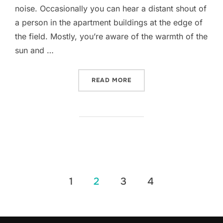
noise. Occasionally you can hear a distant shout of
a person in the apartment buildings at the edge of
the field. Mostly, you’re aware of the warmth of the
sun and …
“ANTA DO MONTE ABRAÃO
READ MORE
Posts
1
2
3
4
pagination