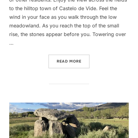
to the hilltop town of Castelo de Vide. Feel the
wind in your face as you walk through the low
meadowland. As you reach the top of the small
rise, the stones appear before you. Towering over
…
“ANTA DA MELRIÇA”
READ MORE