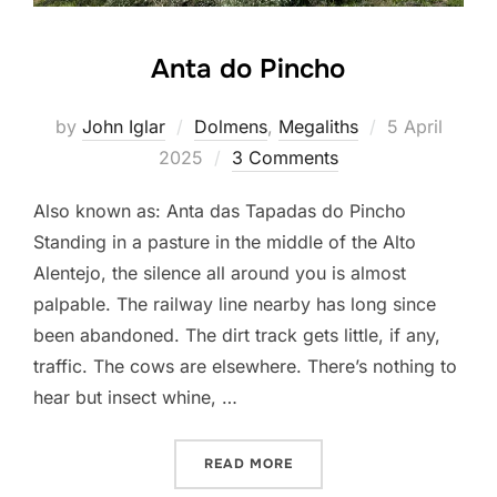
Anta do Pincho
Posted
by
John Iglar
Dolmens
,
Megaliths
5 April
on
2025
3 Comments
Also known as: Anta das Tapadas do Pincho
Standing in a pasture in the middle of the Alto
Alentejo, the silence all around you is almost
palpable. The railway line nearby has long since
been abandoned. The dirt track gets little, if any,
traffic. The cows are elsewhere. There’s nothing to
hear but insect whine, …
“ANTA DO PINCHO”
READ MORE