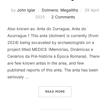
Posted
by
John Iglar
Dolmens
,
Megaliths
29 April
on
2025
2 Comments
Also known as: Anta do Zurrague, Anta do
Azurrague 1 This anta (dolmen) is currently (from
2024) being excavated by archaeologists on a
project titled MEDICE (Memórias, Dinâmicas e
Cenários da Pré-história à Época Romana). There
are few known antas in the area, and few
published reports of this anta. The anta has been
seriously …
“ANTA DE AZURRAGUE”
READ MORE