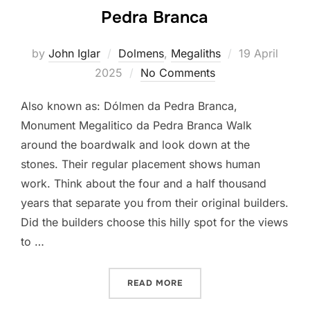
Pedra Branca
Posted
by
John Iglar
Dolmens
,
Megaliths
19 April
on
2025
No Comments
Also known as: Dólmen da Pedra Branca,
Monument Megalitico da Pedra Branca Walk
around the boardwalk and look down at the
stones. Their regular placement shows human
work. Think about the four and a half thousand
years that separate you from their original builders.
Did the builders choose this hilly spot for the views
to …
“PEDRA BRANCA”
READ MORE