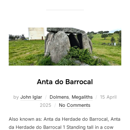
Anta do Barrocal
Posted
by
John Iglar
Dolmens
,
Megaliths
15 April
on
2025
No Comments
Also known as: Anta da Herdade do Barrocal, Anta
da Herdade do Barrocal 1 Standing tall in a cow