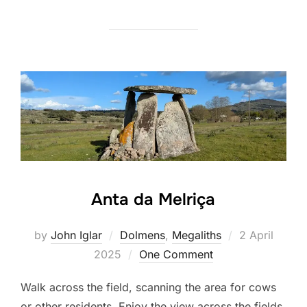
Anta da Melriça
Posted
by
John Iglar
Dolmens
,
Megaliths
2 April
on
2025
One Comment
Walk across the field, scanning the area for cows
or other residents. Enjoy the view across the fields