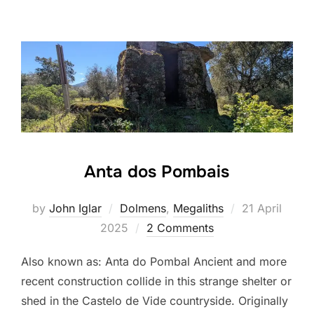
Anta dos Pombais
Posted
by
John Iglar
Dolmens
,
Megaliths
21 April
on
2025
2 Comments
Also known as: Anta do Pombal Ancient and more
recent construction collide in this strange shelter or
shed in the Castelo de Vide countryside. Originally