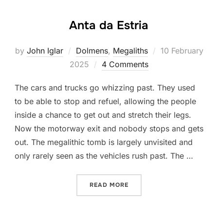
Anta da Estria
Posted
by
John Iglar
Dolmens
,
Megaliths
10 February
on
2025
4 Comments
The cars and trucks go whizzing past. They used
to be able to stop and refuel, allowing the people
inside a chance to get out and stretch their legs.
Now the motorway exit and nobody stops and gets
out. The megalithic tomb is largely unvisited and
only rarely seen as the vehicles rush past. The …
“ANTA DA ESTRIA”
READ MORE