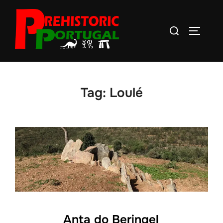
Skip
to
Search
TOGGLE
content
for:
Tag:
Loulé
Anta do Beringel