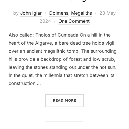
Posted
by
John Iglar
Dolmens
,
Megaliths
23 May
on
2024
One Comment
Also called: Tholos of Cumeada On a hill in the
heart of the Algarve, a bare dead tree holds vigil
over an ancient megalithic tomb. The surrounding
hills provide a backdrop of forest and low scrub,
leaving the stones standing out under the hot sun.
In the quiet, the millennia that stretch between its
construction …
“ANTA DO BERINGEL”
READ MORE