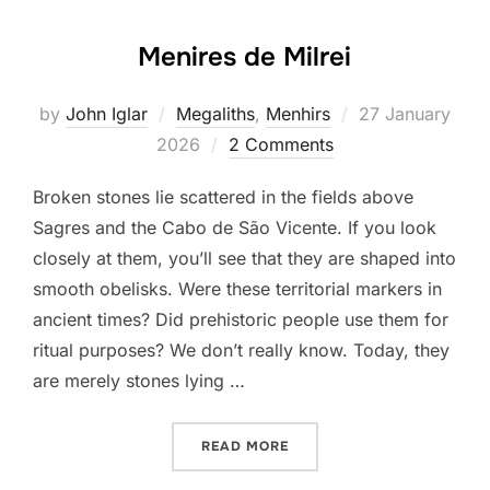
Menires de Milrei
Posted
by
John Iglar
Megaliths
,
Menhirs
27 January
on
2026
2 Comments
Broken stones lie scattered in the fields above
Sagres and the Cabo de São Vicente. If you look
closely at them, you’ll see that they are shaped into
smooth obelisks. Were these territorial markers in
ancient times? Did prehistoric people use them for
ritual purposes? We don’t really know. Today, they
are merely stones lying …
“MENIRES DE MILREI”
READ MORE