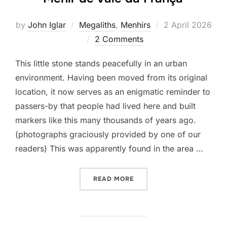
Posted
by
John Iglar
Megaliths
,
Menhirs
2 April 2026
on
2 Comments
This little stone stands peacefully in an urban
environment. Having been moved from its original
location, it now serves as an enigmatic reminder to
passers-by that people had lived here and built
markers like this many thousands of years ago.
(photographs graciously provided by one of our
readers) This was apparently found in the area …
“MENIR DE VALE DA FRAN
READ MORE