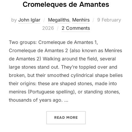
Cromeleques de Amantes
Posted
by
John Iglar
Megaliths
,
Menhirs
9 February
on
2026
2 Comments
Two groups: Cromeleque de Amantes 1,
Cromeleque de Amantes 2 (also known as Menires
de Amantes 2) Walking around the field, several
large stones stand out. They’re toppled over and
broken, but their smoothed cylindrical shape belies
their origins: these are shaped stones, made into
menires (Portuguese spelling), or standing stones,
thousands of years ago. …
“CROMELEQUES DE AMANT
READ MORE