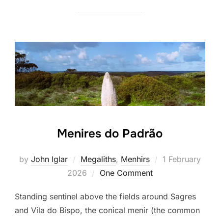
Menires do Padrão
Posted
by
John Iglar
Megaliths
,
Menhirs
1 February
on
2026
One Comment
Standing sentinel above the fields around Sagres
and Vila do Bispo, the conical menir (the common