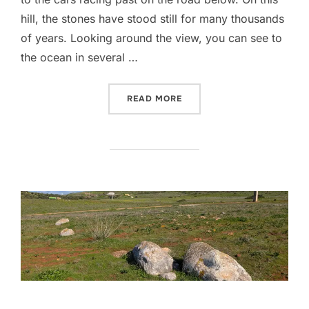
hill, the stones have stood still for many thousands
of years. Looking around the view, you can see to
the ocean in several …
“PEDRA ESCORREGADIA”
READ MORE