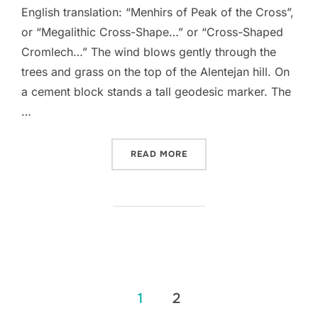
English translation: “Menhirs of Peak of the Cross”,
or “Megalithic Cross-Shape…” or “Cross-Shaped
Cromlech…” The wind blows gently through the
trees and grass on the top of the Alentejan hill. On
a cement block stands a tall geodesic marker. The
…
“MENIRES DO ALTO DA CR
READ MORE
Posts
1
2