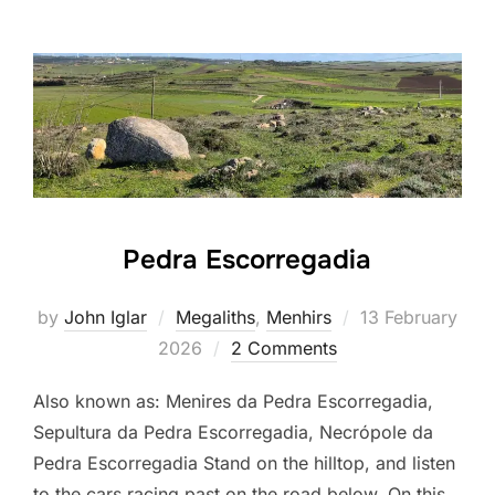
Pedra Escorregadia
Posted
by
John Iglar
Megaliths
,
Menhirs
13 February
on
2026
2 Comments
Also known as: Menires da Pedra Escorregadia,
Sepultura da Pedra Escorregadia, Necrópole da
Pedra Escorregadia Stand on the hilltop, and listen
to the cars racing past on the road below. On this