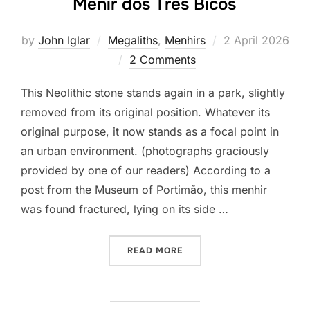
Menir dos Três Bicos
Posted
by
John Iglar
Megaliths
,
Menhirs
2 April 2026
on
2 Comments
This Neolithic stone stands again in a park, slightly
removed from its original position. Whatever its
original purpose, it now stands as a focal point in
an urban environment. (photographs graciously
provided by one of our readers) According to a
post from the Museum of Portimão, this menhir
was found fractured, lying on its side …
“MENIR DOS TRÊS BICOS”
READ MORE