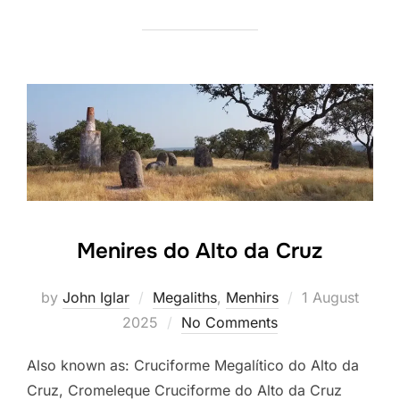
Menires do Alto da Cruz
Posted
by
John Iglar
Megaliths
,
Menhirs
1 August
on
2025
No Comments
Also known as: Cruciforme Megalítico do Alto da
Cruz, Cromeleque Cruciforme do Alto da Cruz