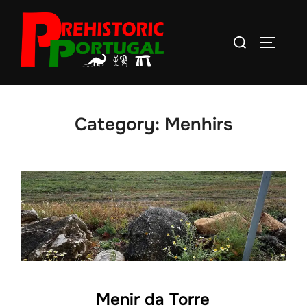
Skip
to
Search
TOGGLE
content
for:
Category:
Menhirs
Menir da Torre