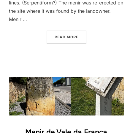
lines. (Serpentiform?) The menir was re-erected on
the site where it was found by the landowner.
Menir …
“MENIR DE ODIÁXERE”
READ MORE
Menir de Vale da França