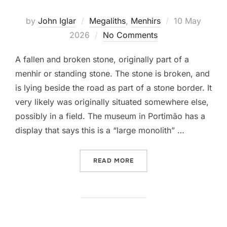
Posted
by
John Iglar
Megaliths
,
Menhirs
10 May
on
2026
No Comments
A fallen and broken stone, originally part of a
menhir or standing stone. The stone is broken, and
is lying beside the road as part of a stone border. It
very likely was originally situated somewhere else,
possibly in a field. The museum in Portimão has a
display that says this is a “large monolith” …
“MENIR DA TORRE”
READ MORE