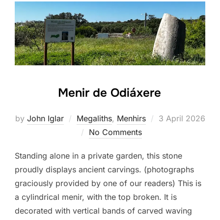
Menir de Odiáxere
Posted
by
John Iglar
Megaliths
,
Menhirs
3 April 2026
on
No Comments
Standing alone in a private garden, this stone
proudly displays ancient carvings. (photographs
graciously provided by one of our readers) This is
a cylindrical menir, with the top broken. It is
decorated with vertical bands of carved waving