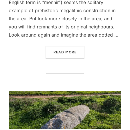
English term is “menhir“) seems the solitary
example of prehistoric megalithic construction in
the area. But look more closely in the area, and
you will find remnants of its original neighbours.
Look around again and imagine the area dotted …
“MENIRES DO PADRÃO”
READ MORE