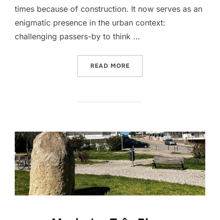
times because of construction. It now serves as an
enigmatic presence in the urban context:
challenging passers-by to think …
“PEDRA MOIRINHA”
READ MORE