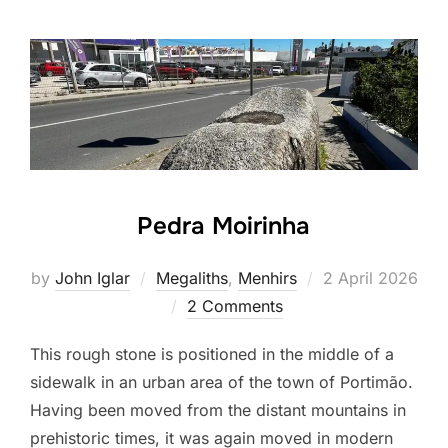
Pedra Moirinha
Posted
by
John Iglar
Megaliths
,
Menhirs
2 April 2026
on
2 Comments
This rough stone is positioned in the middle of a
sidewalk in an urban area of the town of Portimão.
Having been moved from the distant mountains in
prehistoric times, it was again moved in modern