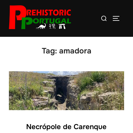
Skip
to
Search
TOGGLE
content
for:
Tag:
amadora
Necrópole de Carenque