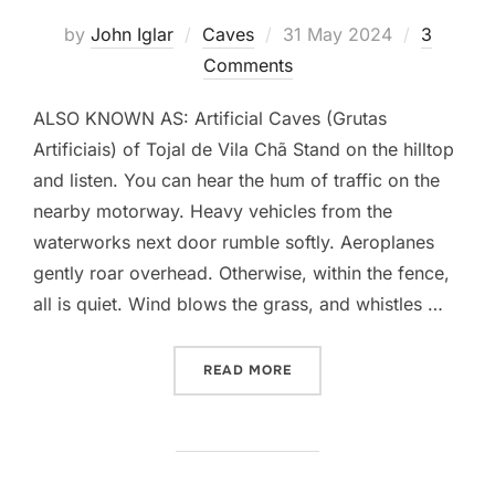
Posted
by
John Iglar
Caves
31 May 2024
3
on
Comments
ALSO KNOWN AS: Artificial Caves (Grutas
Artificiais) of Tojal de Vila Chã Stand on the hilltop
and listen. You can hear the hum of traffic on the
nearby motorway. Heavy vehicles from the
waterworks next door rumble softly. Aeroplanes
gently roar overhead. Otherwise, within the fence,
all is quiet. Wind blows the grass, and whistles …
“NECRÓPOLE DE CARENQU
READ MORE