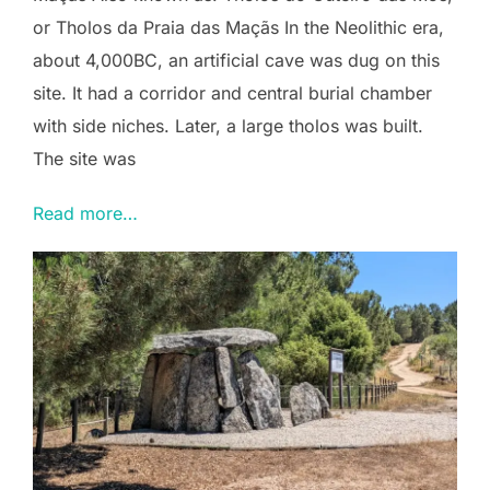
or Tholos da Praia das Maçãs In the Neolithic era,
about 4,000BC, an artificial cave was dug on this
site. It had a corridor and central burial chamber
with side niches. Later, a large tholos was built.
The site was
Read more…