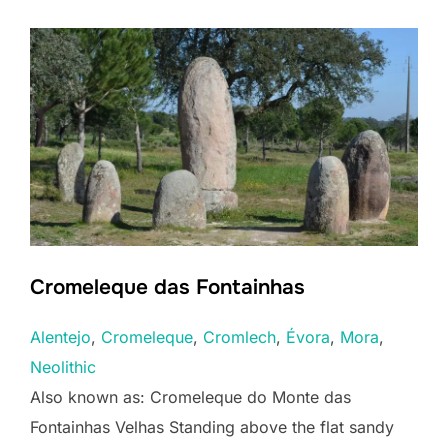
Cromeleque das Fontainhas
Alentejo
, 
Cromeleque
, 
Cromlech
, 
Évora
, 
Mora
, 
Neolithic
Also known as: Cromeleque do Monte das
Fontainhas Velhas Standing above the flat sandy