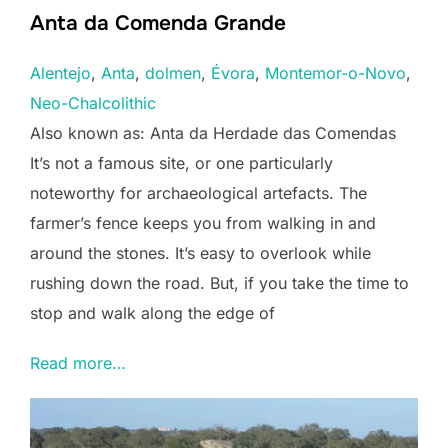
Anta da Comenda Grande
Alentejo
, 
Anta
, 
dolmen
, 
Évora
, 
Montemor-o-Novo
, 
Neo-Chalcolithic
Also known as: Anta da Herdade das Comendas
It’s not a famous site, or one particularly
noteworthy for archaeological artefacts. The
farmer’s fence keeps you from walking in and
around the stones. It’s easy to overlook while
rushing down the road. But, if you take the time to
stop and walk along the edge of
Read more…