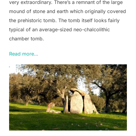
very extraordinary. There’s a remnant of the large
mound of stone and earth which originally covered
the prehistoric tomb. The tomb itself looks fairly
typical of an average-sized neo-chalcolithic
chamber tomb.
Read more…