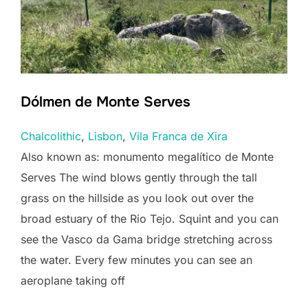
Dólmen de Monte Serves
Chalcolithic
, 
Lisbon
, 
Vila Franca de Xira
Also known as: monumento megalítico de Monte
Serves The wind blows gently through the tall
grass on the hillside as you look out over the
broad estuary of the Rio Tejo. Squint and you can
see the Vasco da Gama bridge stretching across
the water. Every few minutes you can see an
aeroplane taking off