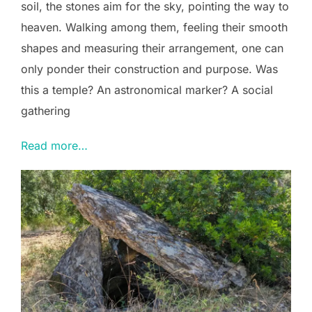
soil, the stones aim for the sky, pointing the way to
heaven. Walking among them, feeling their smooth
shapes and measuring their arrangement, one can
only ponder their construction and purpose. Was
this a temple? An astronomical marker? A social
gathering
Read more…