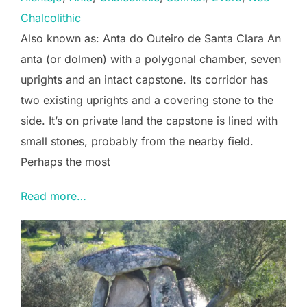
Chalcolithic
Also known as: Anta do Outeiro de Santa Clara An
anta (or dolmen) with a polygonal chamber, seven
uprights and an intact capstone. Its corridor has
two existing uprights and a covering stone to the
side. It’s on private land the capstone is lined with
small stones, probably from the nearby field.
Perhaps the most
Read more…