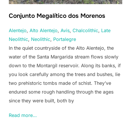
Conjunto Megalítico dos Morenos
Alentejo
, 
Alto Alentejo
, 
Avis
, 
Chalcolithic
, 
Late
Neolithic
, 
Neolithic
, 
Portalegre
In the quiet countryside of the Alto Alentejo, the
water of the Santa Margarida stream flows slowly
down to the Montargil reservoir. Along its banks, if
you look carefully among the trees and bushes, lie
two prehistoric tombs made of schist. They’ve
endured some rough handling through the ages
since they were built, both by
Read more…