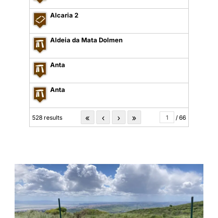
Alcaria 2
Aldeia da Mata Dolmen
Anta
Anta
«
‹
›
»
528 results
/ 66