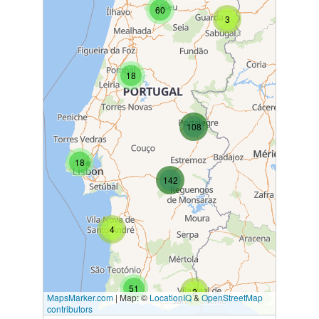
60
3
18
108
18
142
4
51
2
MapsMarker.com
|
Map: ©
LocationIQ
&
OpenStreetMap
contributors