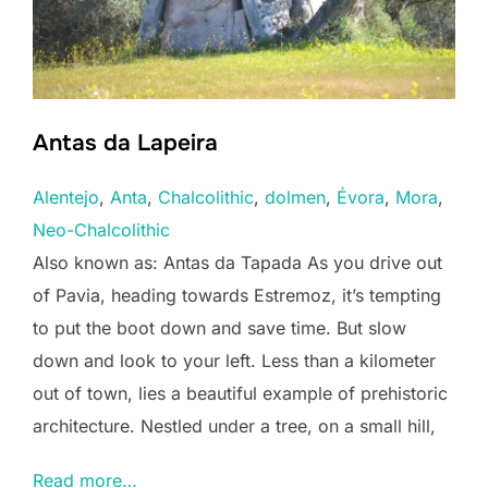
Antas da Lapeira
Alentejo
, 
Anta
, 
Chalcolithic
, 
dolmen
, 
Évora
, 
Mora
, 
Neo-Chalcolithic
Also known as: Antas da Tapada As you drive out
of Pavia, heading towards Estremoz, it’s tempting
to put the boot down and save time. But slow
down and look to your left. Less than a kilometer
out of town, lies a beautiful example of prehistoric
architecture. Nestled under a tree, on a small hill,
Read more…