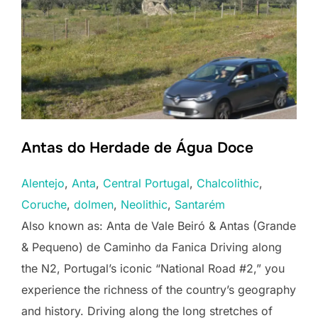
Antas do Herdade de Água Doce
Alentejo
, 
Anta
, 
Central Portugal
, 
Chalcolithic
, 
Coruche
, 
dolmen
, 
Neolithic
, 
Santarém
Also known as: Anta de Vale Beiró & Antas (Grande
& Pequeno) de Caminho da Fanica Driving along
the N2, Portugal’s iconic “National Road #2,” you
experience the richness of the country’s geography
and history. Driving along the long stretches of