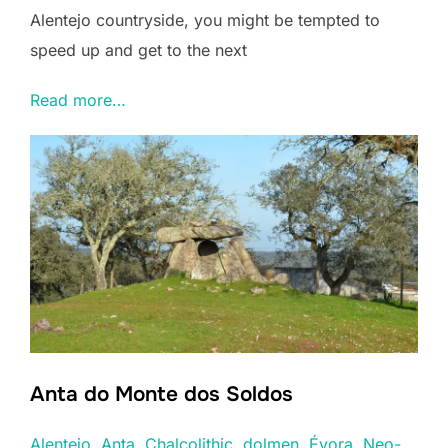
Alentejo countryside, you might be tempted to
speed up and get to the next
Read more…
Anta do Monte dos Soldos
Alentejo
, 
Anta
, 
Chalcolithic
, 
dolmen
, 
Évora
, 
Neo-