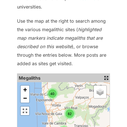
universities.
Use the map at the right to search among
the various megalithic sites (
highlighted
map markers indicate megaliths that are
described on this website
), or browse
through the entries below. More posts are
added as sites get visited.
Megaliths
+
40
−
82