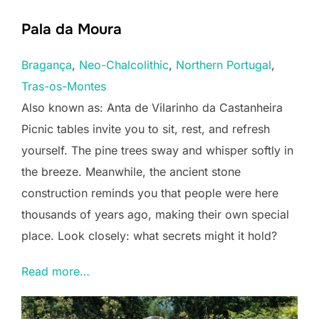
Pala da Moura
Bragança
, 
Neo-Chalcolithic
, 
Northern Portugal
, 
Tras-os-Montes
Also known as: Anta de Vilarinho da Castanheira
Picnic tables invite you to sit, rest, and refresh
yourself. The pine trees sway and whisper softly in
the breeze. Meanwhile, the ancient stone
construction reminds you that people were here
thousands of years ago, making their own special
place. Look closely: what secrets might it hold?
Read more…