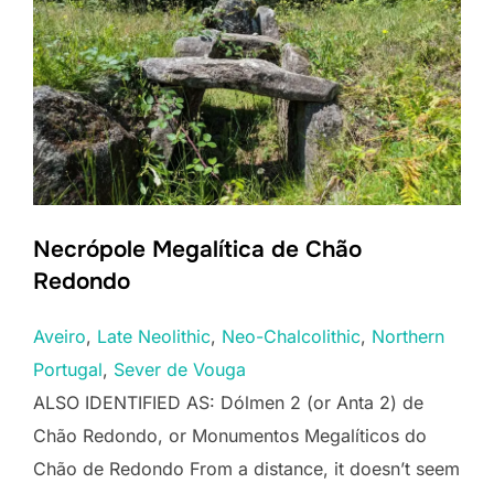
Necrópole Megalítica de Chão
Redondo
Aveiro
, 
Late Neolithic
, 
Neo-Chalcolithic
, 
Northern
Portugal
, 
Sever de Vouga
ALSO IDENTIFIED AS: Dólmen 2 (or Anta 2) de
Chão Redondo, or Monumentos Megalíticos do
Chão de Redondo From a distance, it doesn’t seem