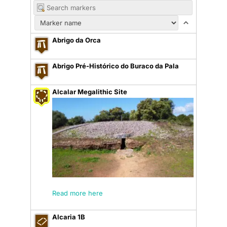
Abrigo da Orca
Abrigo Pré-Histórico do Buraco da Pala
Alcalar Megalithic Site
Read more here
Alcaria 1B