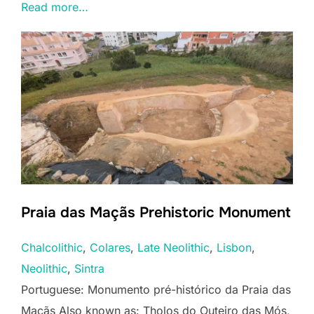
Read more…
Praia das Maçãs Prehistoric Monument
Chalcolithic
, 
Colares
, 
Late Neolithic
, 
Lisbon
, 
Neolithic
, 
Sintra
Portuguese: Monumento pré-histórico da Praia das
Maçãs Also known as: Tholos do Outeiro das Mós,