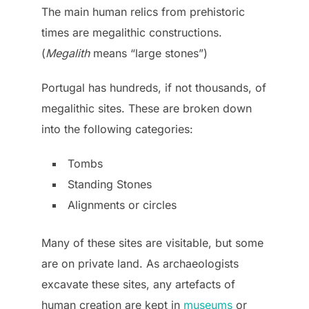
The main human relics from prehistoric
times are megalithic constructions.
(
Megalith
means “large stones”)
Portugal has hundreds, if not thousands, of
megalithic sites. These are broken down
into the following categories:
Tombs
Standing Stones
Alignments or circles
Many of these sites are visitable, but some
are on private land. As archaeologists
excavate these sites, any artefacts of
human creation are kept in
museums
or